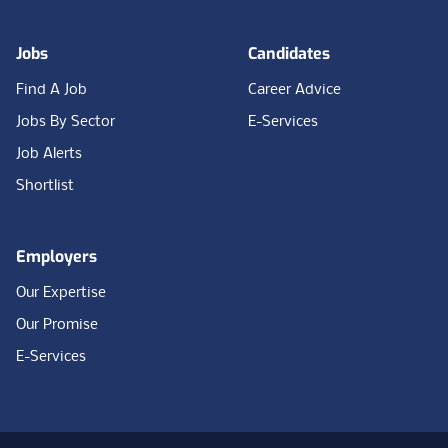
Jobs
Candidates
Find A Job
Career Advice
Jobs By Sector
E-Services
Job Alerts
Shortlist
Employers
Our Expertise
Our Promise
E-Services