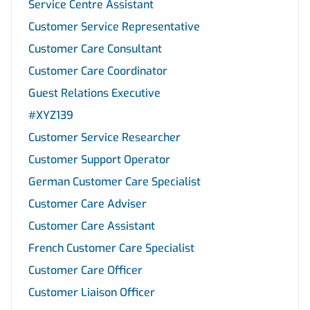
Service Centre Assistant
Customer Service Representative
Customer Care Consultant
Customer Care Coordinator
Guest Relations Executive
#XYZ139
Customer Service Researcher
Customer Support Operator
German Customer Care Specialist
Customer Care Adviser
Customer Care Assistant
French Customer Care Specialist
Customer Care Officer
Customer Liaison Officer