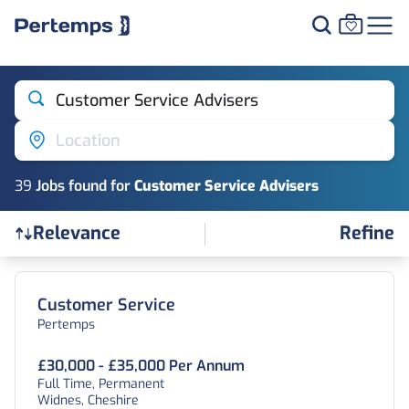
Customer Service Advisers
Location
39
Job
s
found for
Customer Service Advisers
Refine
Relevance
Find a Job
Customer Service
Pertemps
£30,000 - £35,000 Per Annum
Full Time, Permanent
Widnes, Cheshire