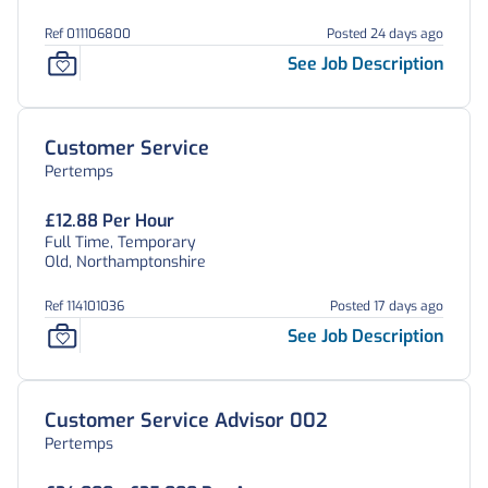
Ref 011106800
Posted 24 days ago
See Job Description
Customer Service
Pertemps
£12.88 Per Hour
Full Time, Temporary
Old, Northamptonshire
Ref 114101036
Posted 17 days ago
See Job Description
Customer Service Advisor 002
Pertemps