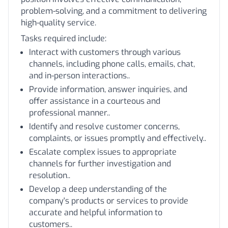
problem-solving, and a commitment to delivering
high-quality service.
Tasks required include:
Interact with customers through various
channels, including phone calls, emails, chat,
and in-person interactions..
Provide information, answer inquiries, and
offer assistance in a courteous and
professional manner..
Identify and resolve customer concerns,
complaints, or issues promptly and effectively..
Escalate complex issues to appropriate
channels for further investigation and
resolution..
Develop a deep understanding of the
company's products or services to provide
accurate and helpful information to
customers..