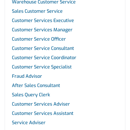
Warehouse Customer Service
Sales Customer Service
Customer Services Executive
Customer Services Manager
Customer Service Officer
Customer Service Consultant
Customer Service Coordinator
Customer Service Specialist
Fraud Advisor
After Sales Consultant
Sales Query Clerk
Customer Services Adviser
Customer Services Assistant
Service Adviser