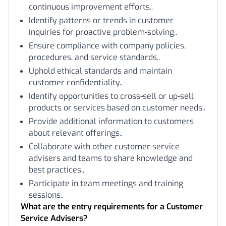
continuous improvement efforts..
Identify patterns or trends in customer
inquiries for proactive problem-solving..
Ensure compliance with company policies,
procedures, and service standards..
Uphold ethical standards and maintain
customer confidentiality..
Identify opportunities to cross-sell or up-sell
products or services based on customer needs..
Provide additional information to customers
about relevant offerings..
Collaborate with other customer service
advisers and teams to share knowledge and
best practices..
Participate in team meetings and training
sessions..
What are the entry requirements for a Customer
Service Advisers?