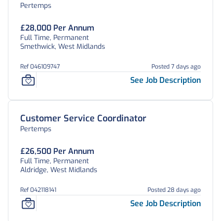
Pertemps
£28,000 Per Annum
Full Time, Permanent
Smethwick, West Midlands
Ref 046109747
Posted 7 days ago
See Job Description
Customer Service Coordinator
Pertemps
£26,500 Per Annum
Full Time, Permanent
Aldridge, West Midlands
Ref 042118141
Posted 28 days ago
See Job Description