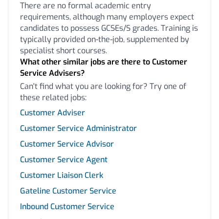
There are no formal academic entry
requirements, although many employers expect
candidates to possess GCSEs/S grades. Training is
typically provided on-the-job, supplemented by
specialist short courses.
What other similar jobs are there to Customer
Service Advisers?
Can't find what you are looking for? Try one of
these related jobs:
Customer Adviser
Customer Service Administrator
Customer Service Advisor
Customer Service Agent
Customer Liaison Clerk
Gateline Customer Service
Inbound Customer Service