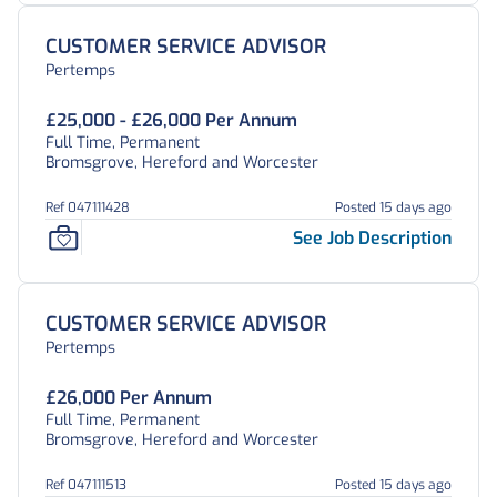
CUSTOMER SERVICE ADVISOR
Pertemps
£25,000 - £26,000 Per Annum
Full Time, Permanent
Bromsgrove, Hereford and Worcester
Ref 047111428
Posted 15 days ago
See Job Description
CUSTOMER SERVICE ADVISOR
Pertemps
£26,000 Per Annum
Full Time, Permanent
Bromsgrove, Hereford and Worcester
Ref 047111513
Posted 15 days ago