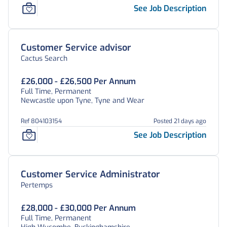
See Job Description
Customer Service advisor
Cactus Search
£26,000 - £26,500 Per Annum
Full Time, Permanent
Newcastle upon Tyne, Tyne and Wear
Ref 804103154
Posted 21 days ago
See Job Description
Customer Service Administrator
Pertemps
£28,000 - £30,000 Per Annum
Full Time, Permanent