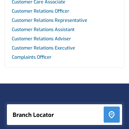
Customer Care Associate
Customer Relations Officer
Customer Relations Representative
Customer Relations Assistant
Customer Relations Adviser
Customer Relations Executive
Complaints Officer
Footer
Branch Locator