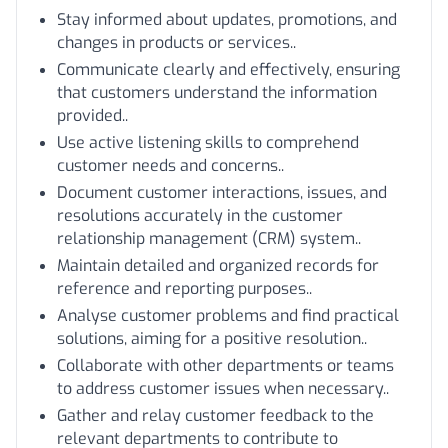
Stay informed about updates, promotions, and
changes in products or services..
Communicate clearly and effectively, ensuring
that customers understand the information
provided..
Use active listening skills to comprehend
customer needs and concerns..
Document customer interactions, issues, and
resolutions accurately in the customer
relationship management (CRM) system..
Maintain detailed and organized records for
reference and reporting purposes..
Analyse customer problems and find practical
solutions, aiming for a positive resolution..
Collaborate with other departments or teams
to address customer issues when necessary..
Gather and relay customer feedback to the
relevant departments to contribute to