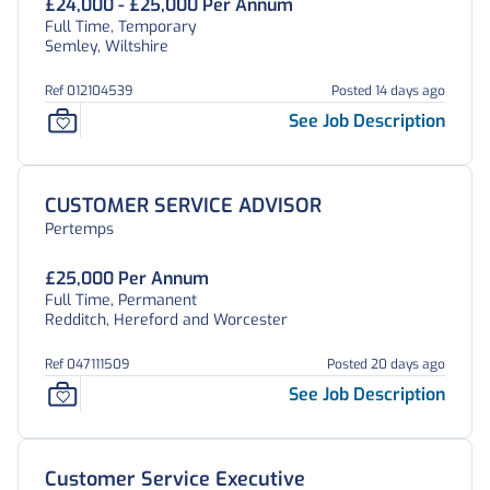
£24,000 - £25,000 Per Annum
Full Time, Temporary
Semley, Wiltshire
Ref 012104539
Posted 14 days ago
See Job Description
CUSTOMER SERVICE ADVISOR
Pertemps
£25,000 Per Annum
Full Time, Permanent
Redditch, Hereford and Worcester
Ref 047111509
Posted 20 days ago
See Job Description
Customer Service Executive