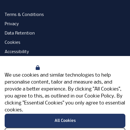
Terms & Conditions
Privacy
Data Retention
Cookies
Accessibility
Modern Slavery Statement
Your Privacy
Open Government Licence
We use cookies and similar technologies to help
PNG Tax Strategy
personalise content, tailor and measure ads, and
provide a better experience. By clicking "All Cookies",
Carbon Reduction Plan
you agree to this, as outlined in our
Cookie Policy
. By
Sitemap
clicking "Essential Cookies" you only agree to essential
cookies.
Facebook
Instagram
LinkedIn
Twitter
YouTube
Vimeo
TicktokLog
Meriden Hall, Main Road, Meriden, West
All Cookies
Midlands, CV7 7PT, United Kingdom
© Pertemps 2026