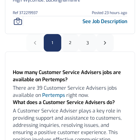
High Wycombe, Buckinghamshire
Ref 372219937
Posted 23 hours ago
See Job Description
1
2
3
Frequently Asked Questions:
How many Customer Service Advisers jobs are
available on Pertemps?
There are 39 Customer Service Advisers jobs
available on
Pertemps
right now.
What does a Customer Service Advisers do?
A Customer Service Adviser plays a key role in
providing support and assistance to customers,
addressing inquiries, resolving issues, and
ensuring a positive customer experience. This
position involves effective communication,