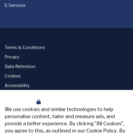
E-Services
Terms & Conditions
Privacy
Data Retention
Cookies
Accessibility
Modern Slavery Statement
Your Privacy
Open Government Licence
We use cookies and similar technologies to help
PNG Tax Strategy
personalise content, tailor and measure ads, and
provide a better experience. By clicking "All Cookies",
Carbon Reduction Plan
you agree to this, as outlined in our
Cookie Policy
. By