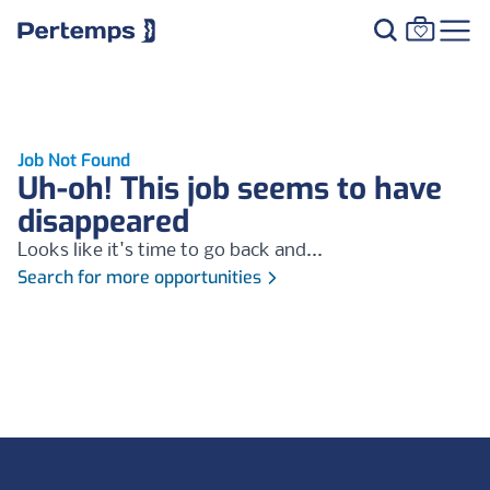
Job Not Found
Uh-oh! This job seems to have
disappeared
Looks like it's time to go back and...
Search for more opportunities
Footer