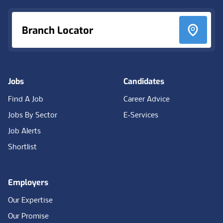
Branch Locator
Jobs
Candidates
Find A Job
Career Advice
Jobs By Sector
E-Services
Job Alerts
Shortlist
Employers
Our Expertise
Our Promise