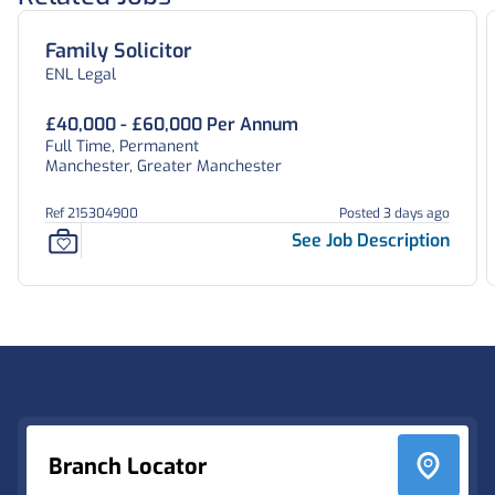
Family Solicitor
ENL Legal
£40,000 - £60,000 Per Annum
Full Time, Permanent
Manchester, Greater Manchester
Ref 215304900
Posted 3 days ago
See Job Description
Footer
Branch Locator