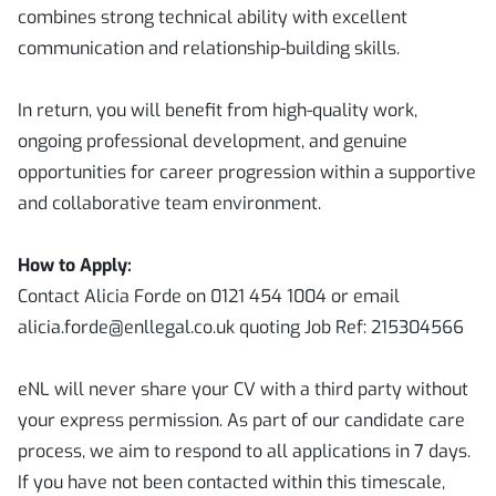
combines strong technical ability with excellent
communication and relationship-building skills.
In return, you will benefit from high-quality work,
ongoing professional development, and genuine
opportunities for career progression within a supportive
and collaborative team environment.
How to Apply:
Contact Alicia Forde on 0121 454 1004 or email
alicia.forde@enllegal.co.uk quoting Job Ref: 215304566
eNL will never share your CV with a third party without
your express permission. As part of our candidate care
process, we aim to respond to all applications in 7 days.
If you have not been contacted within this timescale,