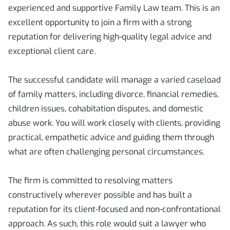
experienced and supportive Family Law team. This is an
excellent opportunity to join a firm with a strong
reputation for delivering high-quality legal advice and
exceptional client care.
The successful candidate will manage a varied caseload
of family matters, including divorce, financial remedies,
children issues, cohabitation disputes, and domestic
abuse work. You will work closely with clients, providing
practical, empathetic advice and guiding them through
what are often challenging personal circumstances.
The firm is committed to resolving matters
constructively wherever possible and has built a
reputation for its client-focused and non-confrontational
approach. As such, this role would suit a lawyer who