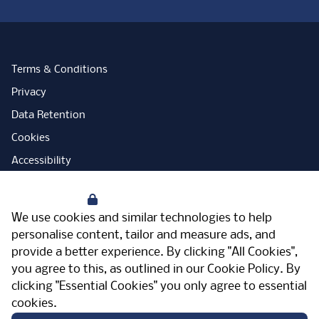
Terms & Conditions
Privacy
Data Retention
Cookies
Accessibility
Modern Slavery Statement
Your Privacy
Open Government Licence
We use cookies and similar technologies to help
PNG Tax Strategy
personalise content, tailor and measure ads, and
provide a better experience. By clicking "All Cookies",
Carbon Reduction Plan
you agree to this, as outlined in our
Cookie Policy
. By
Sitemap
clicking "Essential Cookies" you only agree to essential
cookies.
Facebook
Instagram
LinkedIn
Twitter
YouTube
Vimeo
TicktokLog
Meriden Hall, Main Road, Meriden, West