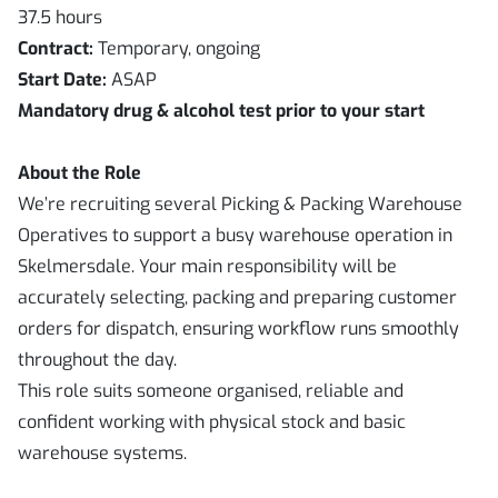
37.5 hours
Contract:
Temporary, ongoing
Start Date:
ASAP
Mandatory drug & alcohol test prior to your start
About the Role
We’re recruiting several Picking & Packing Warehouse
Operatives to support a busy warehouse operation in
Skelmersdale. Your main responsibility will be
accurately selecting, packing and preparing customer
orders for dispatch, ensuring workflow runs smoothly
throughout the day.
This role suits someone organised, reliable and
confident working with physical stock and basic
warehouse systems.