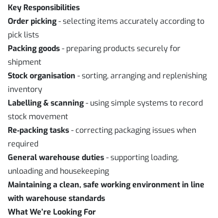
Key Responsibilities
Order picking
- selecting items accurately according to
pick lists
Packing goods
- preparing products securely for
shipment
Stock organisation
- sorting, arranging and replenishing
inventory
Labelling & scanning
- using simple systems to record
stock movement
Re
‑
packing tasks
- correcting packaging issues when
required
General warehouse duties
- supporting loading,
unloading and housekeeping
Maintaining a clean, safe working environment in line
with warehouse standards
What We’re Looking For