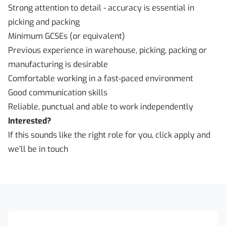
Strong attention to detail - accuracy is essential in
picking and packing
Minimum GCSEs (or equivalent)
Previous experience in warehouse, picking, packing or
manufacturing is desirable
Comfortable working in a fast‑paced environment
Good communication skills
Reliable, punctual and able to work independently
Interested?
If this sounds like the right role for you, click apply and
we’ll be in touch