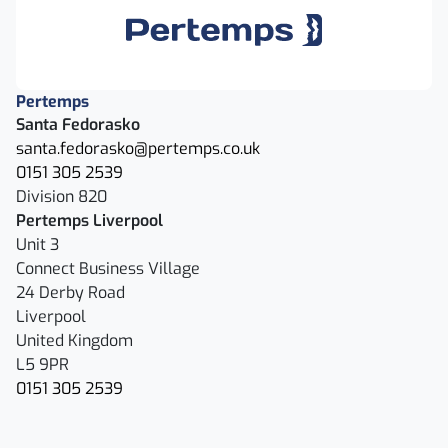
Pertemps
Santa Fedorasko
santa.fedorasko@pertemps.co.uk
0151 305 2539
Division 820
Pertemps Liverpool
Unit 3
Connect Business Village
24 Derby Road
Liverpool
United Kingdom
L5 9PR
0151 305 2539