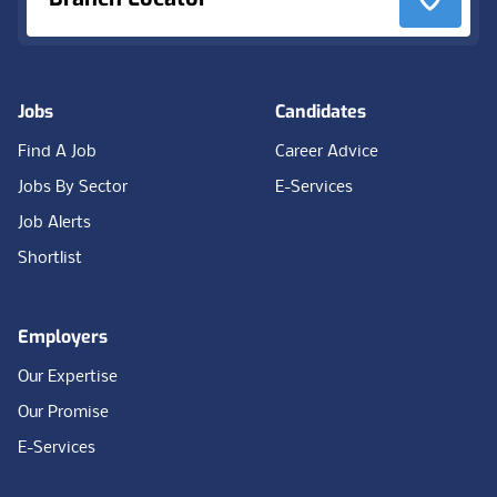
Jobs
Candidates
Find A Job
Career Advice
Jobs By Sector
E-Services
Job Alerts
Shortlist
Employers
Our Expertise
Our Promise
E-Services