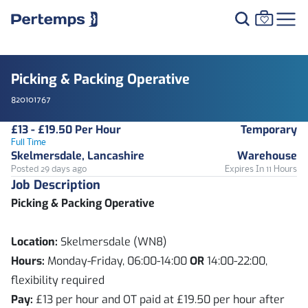
Picking & Packing Operative
820101767
£13 - £19.50 Per Hour
Temporary
Full Time
Skelmersdale, Lancashire
Warehouse
Posted 29 days ago
Expires In 11 Hours
Job Description
Picking & Packing Operative
Location:
Skelmersdale (WN8)
Hours:
Monday-Friday, 06:00-14:00
OR
14:00-22:00,
flexibility required
Pay:
£13 per hour and OT paid at £19.50 per hour after