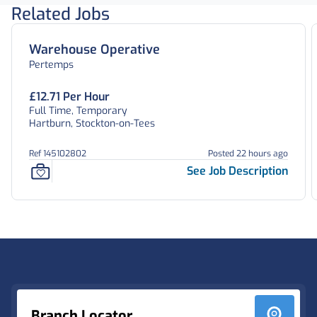
Related Jobs
Warehouse Operative
Pertemps
£12.71 Per Hour
Full Time, Temporary
Hartburn, Stockton-on-Tees
Ref 145102802
Posted 22 hours ago
See Job Description
Footer
Branch Locator