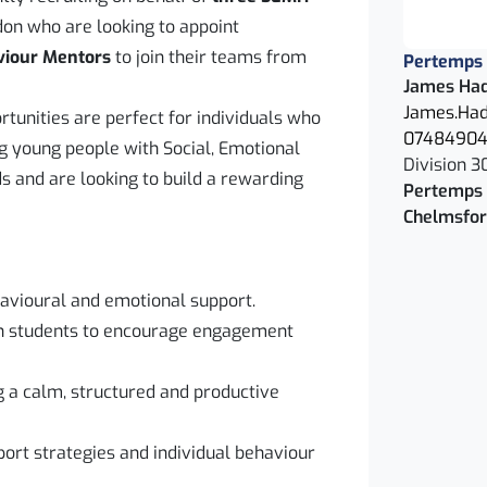
on who are looking to appoint
viour Mentors
to join their teams from
Pertemps
James Ha
James.Had
rtunities are perfect for individuals who
0748490
g young people with Social, Emotional
Division 3
 and are looking to build a rewarding
Pertemps 
Chelmsfo
havioural and emotional support.
ith students to encourage engagement
g a calm, structured and productive
rt strategies and individual behaviour