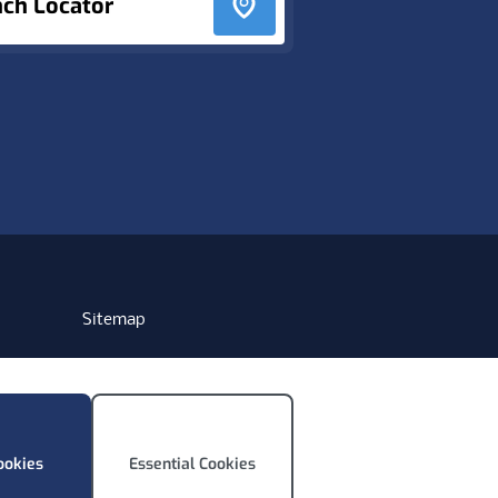
nch Locator
Sitemap
ookies
Essential Cookies