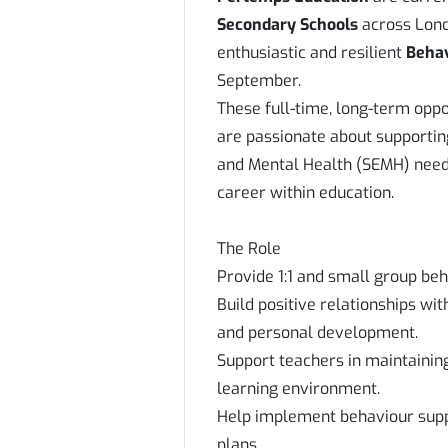
Secondary Schools
across Lond
enthusiastic and resilient
Beha
September.
These full-time, long-term oppo
are passionate about supportin
and Mental Health (SEMH) needs
career within education.
The Role
Provide 1:1 and small group be
Build positive relationships w
and personal development.
Support teachers in maintainin
learning environment.
Help implement behaviour suppo
plans.