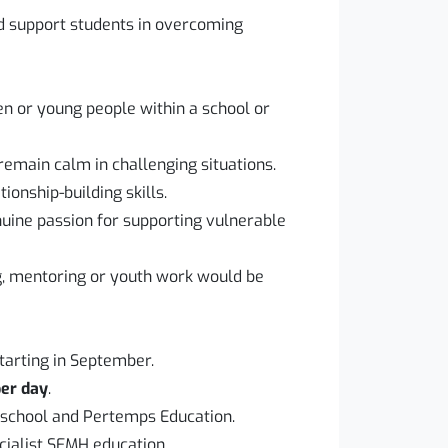
d support students in overcoming
en or young people within a school or
 remain calm in challenging situations.
onship-building skills.
uine passion for supporting vulnerable
g, mentoring or youth work would be
starting in September.
per day
.
 school and Pertemps Education.
cialist SEMH education.