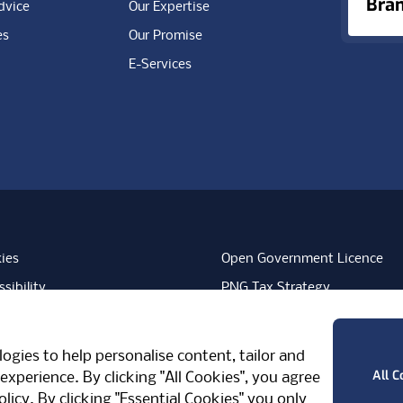
Bra
dvice
Our Expertise
es
Our Promise
E-Services
ies
Open Government Licence
sibility
PNG Tax Strategy
rn Slavery Statement
Carbon Reduction Plan
ube
Vimeo
TicktokLogo
ogies to help personalise content, tailor and
West Midlands, CV7 7PT, United Kingdom
All C
experience. By clicking "All Cookies", you agree
olicy
. By clicking "Essential Cookies" you only