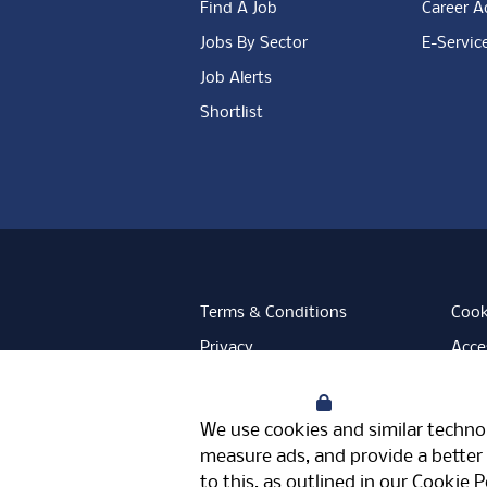
Find A Job
Career A
Jobs By Sector
E-Servic
Job Alerts
Shortlist
Terms & Conditions
Cook
Privacy
Acces
Data Retention
Mode
Your Privacy
Facebook
Instagram
LinkedIn
Twitter
YouT
We use cookies and similar technol
Meriden Hall, Main Road, Meriden, 
measure ads, and provide a better 
© Pertemps 2026
to this, as outlined in our
Cookie P