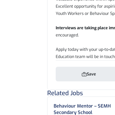
Excellent opportunity for aspir
Youth Workers or Behaviour Spe
Interviews are taking place i
encouraged.
Apply today with your up-to-d
Education team will be in touch
Save
Related Jobs
Behaviour Mentor – SEMH
Secondary School