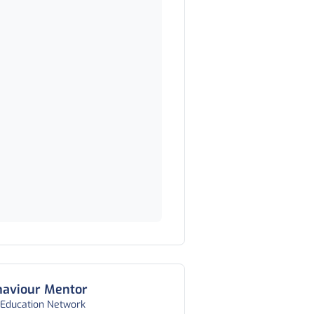
haviour Mentor
 Education Network