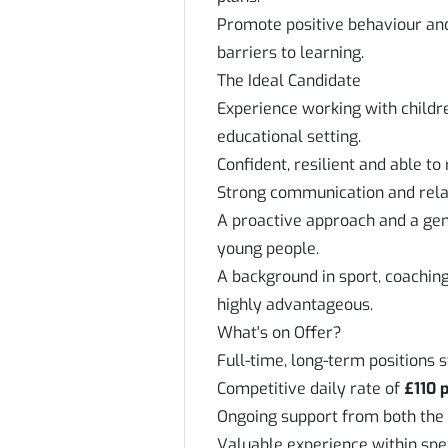
Promote positive behaviour an
barriers to learning.
The Ideal Candidate
Experience working with childr
educational setting.
Confident, resilient and able to
Strong communication and relati
A proactive approach and a gen
young people.
A background in sport, coachin
highly advantageous.
What's on Offer?
Full-time, long-term positions 
Competitive daily rate of
£110 
Ongoing support from both the
Valuable experience within spe