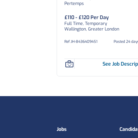
Pertemps
£110 - £120 Per Day
Full Time, Temporary
Wallington, Greater London
Ref JH-8436409451
Posted 24 day
See Job Descrip
Footer
Jobs
Candida