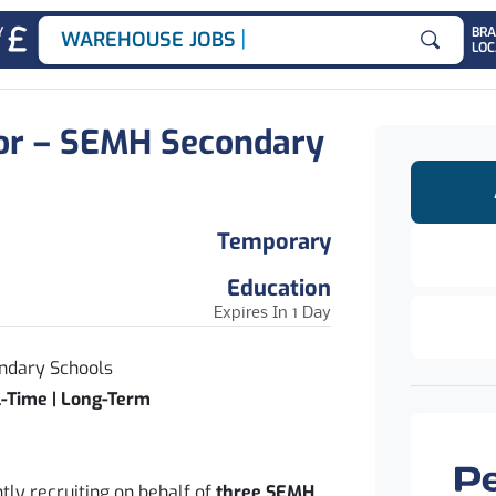
|
Y
BR
WAREHOUSE JOBS
LOC
Search for
or – SEMH Secondary
Temporary
Education
Expires In 1 Day
ndary Schools
l-Time | Long-Term
tly recruiting on behalf of
three SEMH