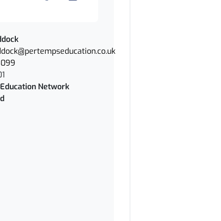
ddock
dock@pertempseducation.co.uk
4099
01
Education Network
rd