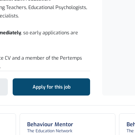
ing Teachers, Educational Psychologists,
cialists.
mmediately
, so early applications are
ate CV and a member of the Pertemps
.
Apply for this job
Behaviour Mentor
Be
The Education Network
The