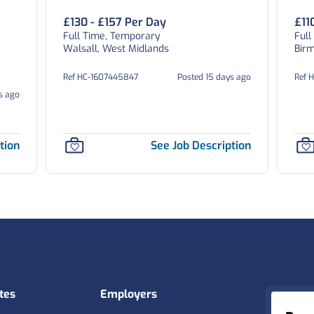
£130 - £157 Per Day
£11
Full Time, Temporary
Full
Walsall, West Midlands
Bir
Ref HC-1607445847
Posted 15 days ago
Ref 
s ago
tion
See Job Description
tes
Employers