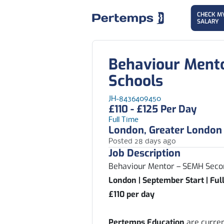
CHECK M
SALARY
Behaviour Ment
Schools
JH-8436409450
£110 - £125 Per Day
Full Time
London, Greater London
Posted 28 days ago
Job Description
Behaviour Mentor – SEMH Seco
London | September Start | Ful
£110 per day
Pertemps Education
are curren