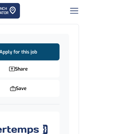
ANCH
ATOR
Apply for this job
Share
Save