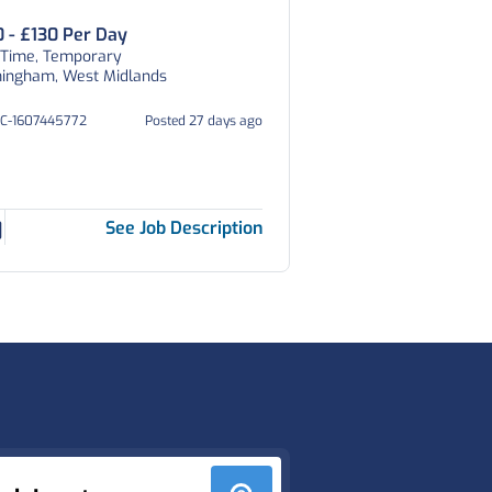
0 - £130 Per Day
 Time, Temporary
mingham, West Midlands
HC-1607445772
Posted 27 days ago
See Job Description