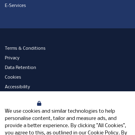
E-Services
Terms & Conditions
Privacy
Data Retention
Cookies
Accessibility
Modern Slavery Statement
Your Privacy
Open Government Licence
We use cookies and similar technologies to help
PNG Tax Strategy
personalise content, tailor and measure ads, and
provide a better experience. By clicking "All Cookies",
Carbon Reduction Plan
you agree to this, as outlined in our
Cookie Policy
. By