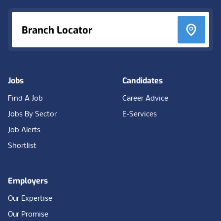
Branch Locator
Jobs
Candidates
Find A Job
Career Advice
Jobs By Sector
E-Services
Job Alerts
Shortlist
Employers
Our Expertise
Our Promise