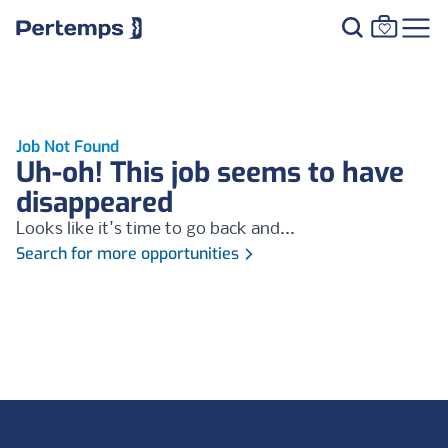
Job Not Found
Uh-oh! This job seems to have
disappeared
Looks like it's time to go back and...
Search for more opportunities
Footer