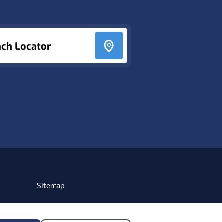
nch Locator
Sitemap