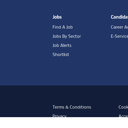
Jobs
Candida
Find A Job
Career A
Jobs By Sector
E-Servic
Job Alerts
Shortlist
Terms & Conditions
Cook
Privacy
Acces
Data Retention
Mode