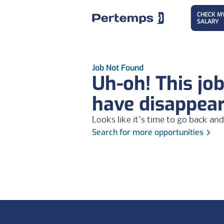
CHECK M
SALARY
Job Not Found
Uh-oh! This jo
have disappea
Looks like it's time to go back and
Search for more opportunities
Footer