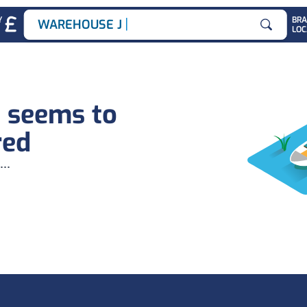
|
Y
BR
WAREHOUSE JOB
LOC
Search for
b seems to
red
...