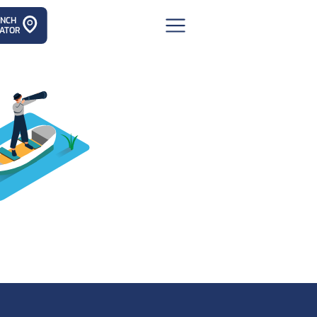
ANCH
ATOR