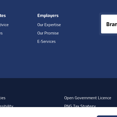
tes
Employers
Bra
dvice
Our Expertise
es
Our Promise
E-Services
ies
Open Government Licence
sibility
PNG Tax Strategy
rn Slavery Statement
Carbon Reduction Plan