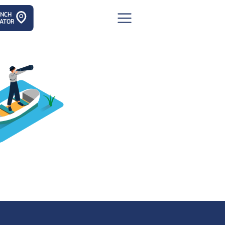
ANCH
ATOR