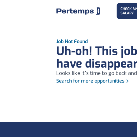
CHECK M
SALARY
Job Not Found
Uh-oh! This jo
have disappea
Looks like it's time to go back and
Search for more opportunities
Footer