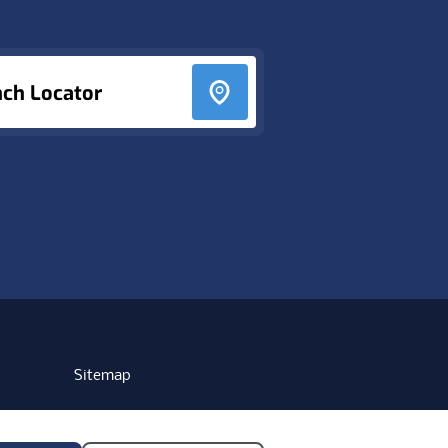
nch Locator
Sitemap