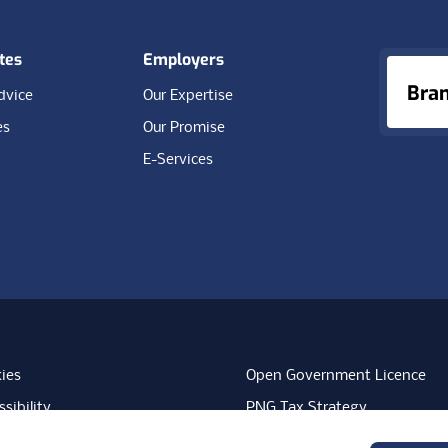
tes
Employers
Bra
dvice
Our Expertise
es
Our Promise
E-Services
ies
Open Government Licence
sibility
PNG Tax Strategy
rn Slavery Statement
Carbon Reduction Plan