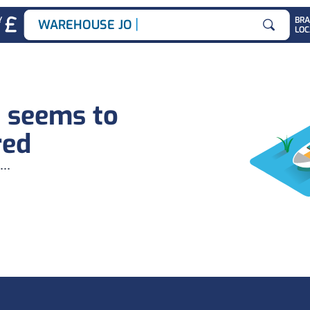
|
Y
BR
WAREHOUSE JOBS
LOC
Search for
b seems to
red
...