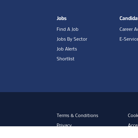
Jobs
Candida
Find A Job
Career A
Jobs By Sector
E-Servic
Job Alerts
Shortlist
Terms & Conditions
Cook
Privacy
Acces
Data Retention
Mode