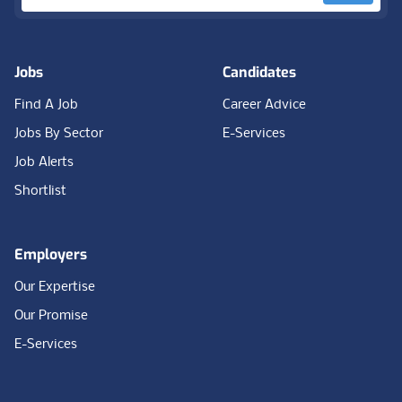
Jobs
Candidates
Find A Job
Career Advice
Jobs By Sector
E-Services
Job Alerts
Shortlist
Employers
Our Expertise
Our Promise
E-Services