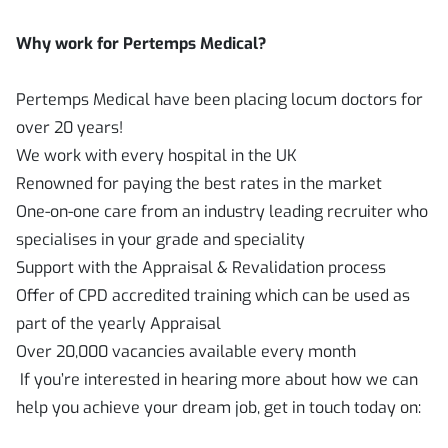
Why work for Pertemps Medical?
Pertemps Medical have been placing locum doctors for
over 20 years!
We work with every hospital in the UK
Renowned for paying the best rates in the market
One-on-one care from an industry leading recruiter who
specialises in your grade and speciality
Support with the Appraisal & Revalidation process
Offer of CPD accredited training which can be used as
part of the yearly Appraisal
Over 20,000 vacancies available every month
If you’re interested in hearing more about how we can
help you achieve your dream job, get in touch today on: