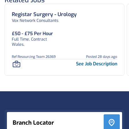
Related Jobs
Registar Surgery - Urology
Vox Network Consultants
£50 - £75 Per Hour
Full Time, Contract
Wales,
Ref Resourcing Team 26369
Posted 28 days ago
See Job Description
Footer
Branch Locator