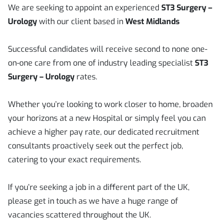
We are seeking to appoint an experienced
ST3 Surgery –
Urology
with our client based in
West Midlands
Successful candidates will receive second to none one-
on-one care from one of industry leading specialist
ST3
Surgery – Urology
rates.
Whether you’re looking to work closer to home, broaden
your horizons at a new Hospital or simply feel you can
achieve a higher pay rate, our dedicated recruitment
consultants proactively seek out the perfect job,
catering to your exact requirements.
If you’re seeking a job in a different part of the UK,
please get in touch as we have a huge range of
vacancies scattered throughout the UK.