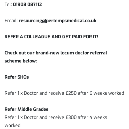
Tel:
01908 087112
Email:
resourcing@pertempsmedical.co.uk
REFER A COLLEAGUE AND GET PAID FOR IT!
Check out our brand-new locum doctor referral
scheme below:
Refer SHOs
Refer 1 x Doctor and receive £250 after 6 weeks worked
Refer Middle Grades
Refer 1 x Doctor and receive £300 after 4 weeks
worked