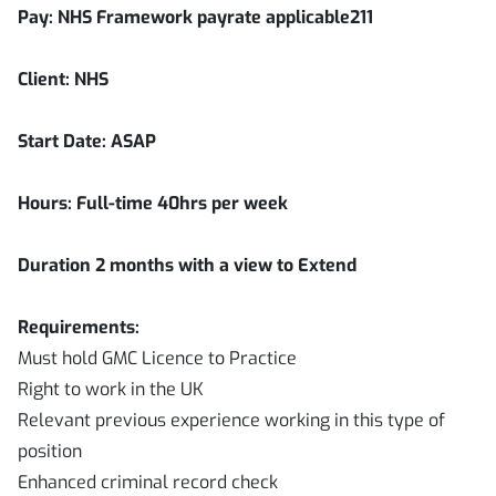
Pay: NHS Framework payrate applicable211
Client: NHS
Start Date: ASAP
Hours: Full-time 40hrs per week
Duration
2
months with a view to Extend
Requirements:
Must hold GMC Licence to Practice
Right to work in the UK
Relevant previous experience working in this type of
position
Enhanced criminal record check