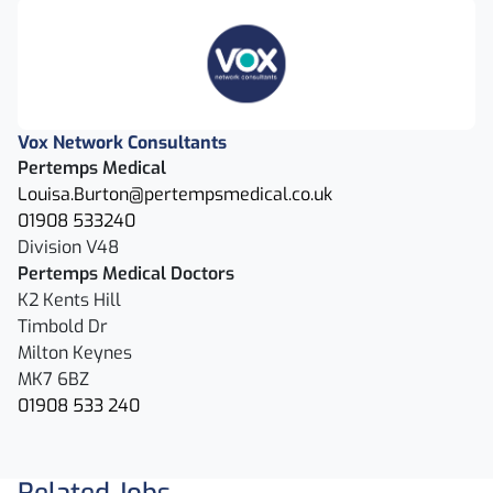
Vox Network Consultants
Pertemps Medical
Louisa.Burton@pertempsmedical.co.uk
01908 533240
Division V48
Pertemps Medical Doctors
K2 Kents Hill
Timbold Dr
Milton Keynes
MK7 6BZ
01908 533 240