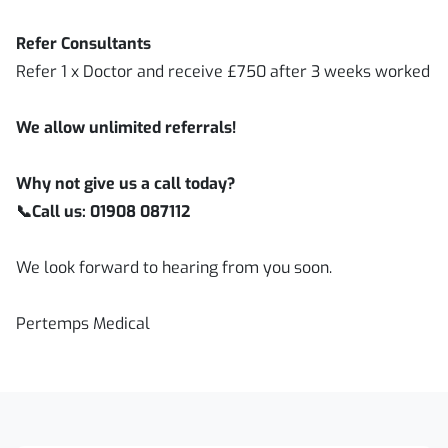
Refer Consultants
Refer 1 x Doctor and receive £750 after 3 weeks worked
We allow unlimited referrals!
Why not give us a call today?
📞
Call us: 01908 087112
We look forward to hearing from you soon.
Pertemps Medical