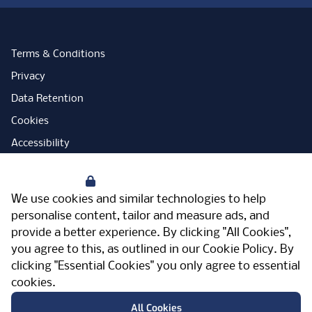
Terms & Conditions
Privacy
Data Retention
Cookies
Accessibility
Modern Slavery Statement
Your Privacy
Open Government Licence
We use cookies and similar technologies to help
PNG Tax Strategy
personalise content, tailor and measure ads, and
provide a better experience. By clicking "All Cookies",
Carbon Reduction Plan
you agree to this, as outlined in our
Cookie Policy
. By
Sitemap
clicking "Essential Cookies" you only agree to essential
cookies.
Facebook
Instagram
LinkedIn
Twitter
YouTube
Vimeo
TicktokLog
Meriden Hall, Main Road, Meriden, West
All Cookies