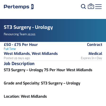
ST3 Surgery - Urology
Resourcing Team 26365
£50 - £75 Per Hour
Contract
Full Time
West Midlands, West Midlands
Medical
Posted 28 days ago
Expires In 1 Day
Job Description
ST3 Surgery – Urology 75 Per Hour West Midlands
Grade and Specialty:
ST3 Surgery – Urology
Location:
West Midlands