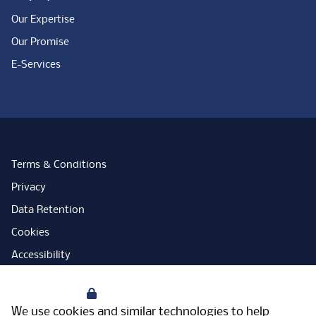
Our Expertise
Our Promise
E-Services
Terms & Conditions
Privacy
Data Retention
Cookies
Accessibility
Modern Slavery Statement
Your Privacy
Open Government Licence
We use cookies and similar technologies to help