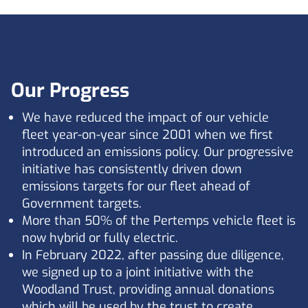
Our Progress
We have reduced the impact of our vehicle
fleet year-on-year since 2001 when we first
introduced an emissions policy. Our progressive
initiative has consistently driven down
emissions targets for our fleet ahead of
Government targets.
More than 50% of the Pertemps vehicle fleet is
now hybrid or fully electric.
In February 2022, after passing due diligence,
we signed up to a joint initiative with the
Woodland Trust, providing annual donations
which will be used by the trust to create,