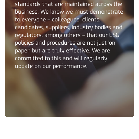
standards that are maintained across the
business. We know we must demonstrate
to everyone – colleagues, clients,
candidates, suppliers, industry bodies and
regulators, among others – that our ESG
policies and procedures are not just ‘on
paper’ but are truly effective. We are
committed to this and will regularly
update on our performance.