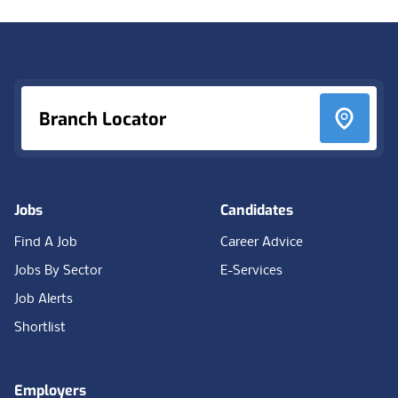
Footer
Branch Locator
Jobs
Candidates
Find A Job
Career Advice
Jobs By Sector
E-Services
Job Alerts
Shortlist
Employers