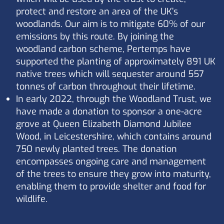
protect and restore an area of the UK’s
woodlands. Our aim is to mitigate 60% of our
emissions by this route. By joining the
woodland carbon scheme, Pertemps have
supported the planting of approximately 891 UK
native trees which will sequester around 557
tonnes of carbon throughout their lifetime.
In early 2022, through the Woodland Trust, we
have made a donation to sponsor a one-acre
grove at Queen Elizabeth Diamond Jubilee
Wood, in Leicestershire, which contains around
750 newly planted trees. The donation
encompasses ongoing care and management
of the trees to ensure they grow into maturity,
enabling them to provide shelter and food for
wildlife.