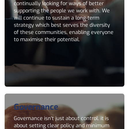
continually looking for ways of better
supporting the people we work with. We
will continue to sustain a long-term
strategy which best serves the diversity
of these communities, enabling everyone
to maximise their potential.
Governance
Governance isn't just about control. it is
about setting clear policy and minimum