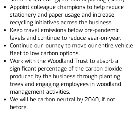
Appoint colleague champions to help reduce
stationery and paper usage and increase
recycling initiatives across the business.
Keep travel emissions below pre-pandemic
levels and continue to reduce year-on-year.
Continue our journey to move our entire vehicle
fleet to low carbon options.
Work with the Woodland Trust to absorb a
significant percentage of the carbon dioxide
produced by the business through planting
trees and engaging employees in woodland
management activities.
We will be carbon neutral by 2040, if not
before.