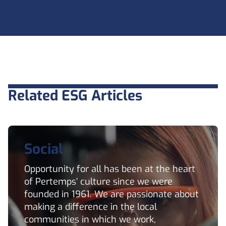
Related ESG Articles
Social
Opportunity for all has been at the heart
of Pertemps’ culture since we were
founded in 1961. We are passionate about
making a difference in the local
communities in which we work,