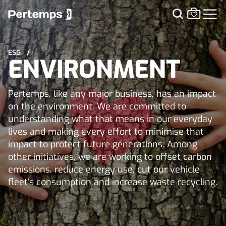
ESG
/
ENVIRONMENT
Pertemps, like any major business, has an impact
on the environment. We are committed to
understanding what that means in our everyday
lives and making every effort to minimise that
impact to protect future generations. Among
other initiatives, we are working to offset carbon
emissions, reduce energy use, cut our vehicle
fleet’s consumption and increase waste recycling.