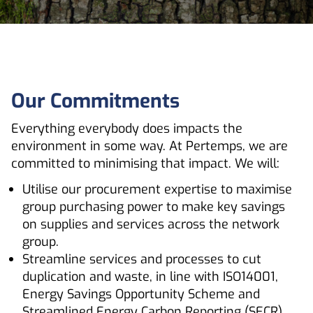
Our Commitments
Everything everybody does impacts the
environment in some way. At Pertemps, we are
committed to minimising that impact. We will:
Utilise our procurement expertise to maximise
group purchasing power to make key savings
on supplies and services across the network
group.
Streamline services and processes to cut
duplication and waste, in line with ISO14001,
Energy Savings Opportunity Scheme and
Streamlined Energy Carbon Reporting (SECR).