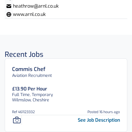
heathrow@arnl.co.uk
www.arnl.co.uk
Recent Jobs
Commis Chef
Aviation Recruitment
£13.90 Per Hour
Full Time, Temporary
Wilmslow, Cheshire
Ref 461123332
Posted 16 hours ago
See Job Description