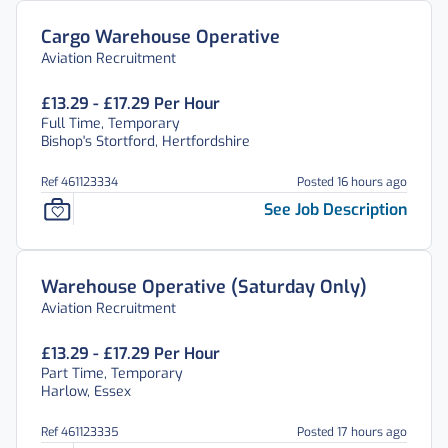
Cargo Warehouse Operative
Aviation Recruitment
£13.29 - £17.29 Per Hour
Full Time, Temporary
Bishop's Stortford, Hertfordshire
Ref 461123334
Posted 16 hours ago
See Job Description
Warehouse Operative (Saturday Only)
Aviation Recruitment
£13.29 - £17.29 Per Hour
Part Time, Temporary
Harlow, Essex
Ref 461123335
Posted 17 hours ago