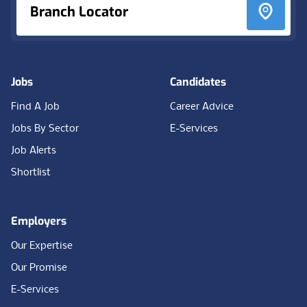
Branch Locator
Jobs
Candidates
Find A Job
Career Advice
Jobs By Sector
E-Services
Job Alerts
Shortlist
Employers
Our Expertise
Our Promise
E-Services