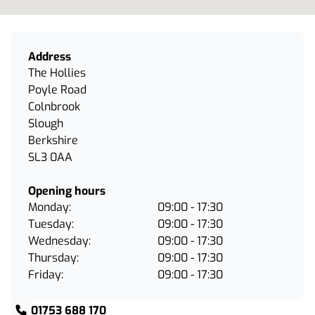
Address
The Hollies
Poyle Road
Colnbrook
Slough
Berkshire
SL3 0AA
Opening hours
Monday:
09:00 - 17:30
Tuesday:
09:00 - 17:30
Wednesday:
09:00 - 17:30
Thursday:
09:00 - 17:30
Friday:
09:00 - 17:30
01753 688 170