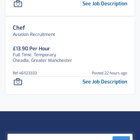
See Job Description
Chef
Aviation Recruitment
£13.90 Per Hour
Full Time, Temporary
Cheadle, Greater Manchester
Ref 461123333
Posted 22 hours ago
See Job Description
Footer