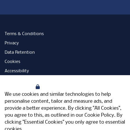
Terms & Conditions
Privacy
Data Retention
Cookies
Accessibility
Modern Slavery Statement
Your Privacy
Open Government Licence
We use cookies and similar technologies to help
PNG Tax Strategy
personalise content, tailor and measure ads, and
provide a better experience. By clicking "All Cookies",
Carbon Reduction Plan
you agree to this, as outlined in our
Cookie Policy
. By
Sitemap
clicking "Essential Cookies" you only agree to essential
cookies.