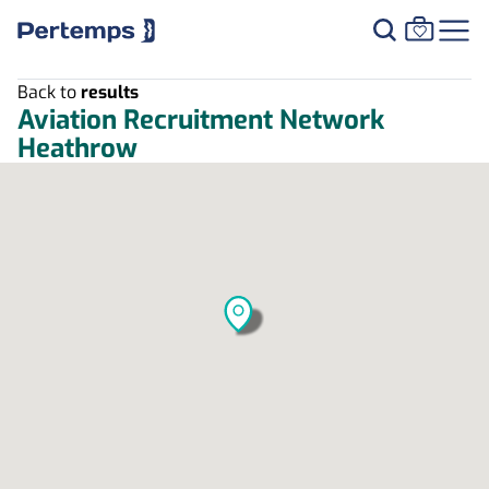
Back to
results
Aviation Recruitment Network
Heathrow