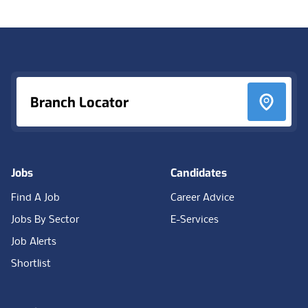
Footer
Branch Locator
Jobs
Candidates
Find A Job
Career Advice
Jobs By Sector
E-Services
Job Alerts
Shortlist