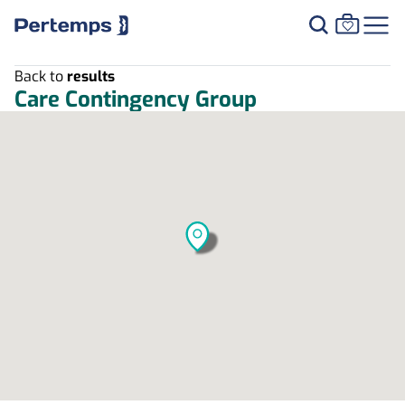
Back to
results
Care Contingency Group