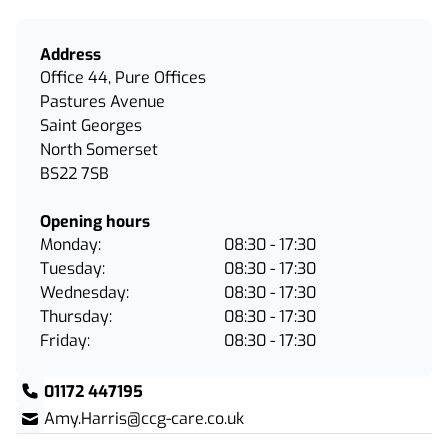
Address
Office 44, Pure Offices
Pastures Avenue
Saint Georges
North Somerset
BS22 7SB
Opening hours
Monday:
08:30 - 17:30
Tuesday:
08:30 - 17:30
Wednesday:
08:30 - 17:30
Thursday:
08:30 - 17:30
Friday:
08:30 - 17:30
01172 447195
Amy.Harris@ccg-care.co.uk