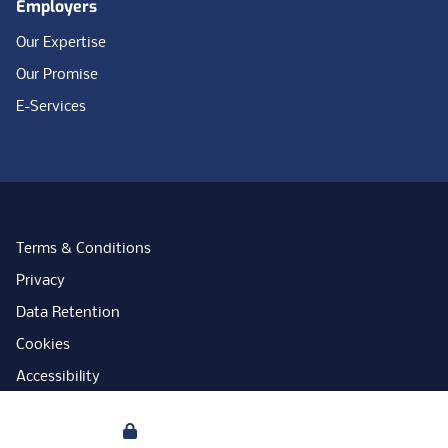
Employers
Our Expertise
Our Promise
E-Services
Terms & Conditions
Privacy
Data Retention
Cookies
Accessibility
Modern Slavery Statement
Your Privacy
Open Government Licence