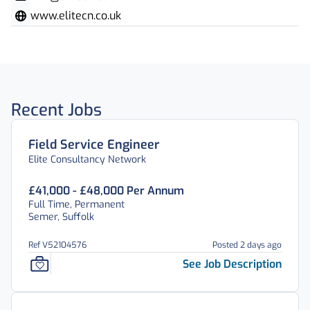
www.elitecn.co.uk
Recent Jobs
Field Service Engineer
Elite Consultancy Network
£41,000 - £48,000 Per Annum
Full Time, Permanent
Semer, Suffolk
Ref V52104576
Posted 2 days ago
See Job Description