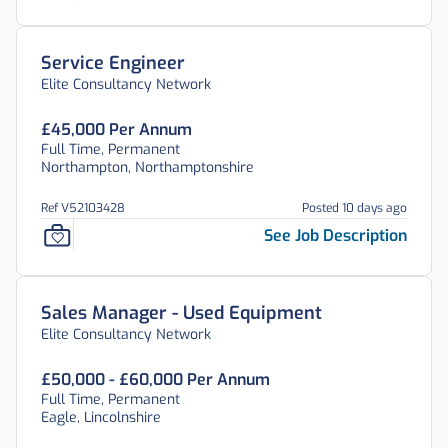
Service Engineer
Elite Consultancy Network
£45,000 Per Annum
Full Time, Permanent
Northampton, Northamptonshire
Ref V52103428
Posted 10 days ago
See Job Description
Sales Manager - Used Equipment
Elite Consultancy Network
£50,000 - £60,000 Per Annum
Full Time, Permanent
Eagle, Lincolnshire