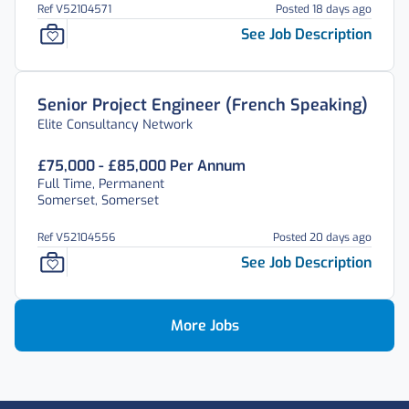
Ref V52104571
Posted 18 days ago
See Job Description
Senior Project Engineer (French Speaking)
Elite Consultancy Network
£75,000 - £85,000 Per Annum
Full Time, Permanent
Somerset, Somerset
Ref V52104556
Posted 20 days ago
See Job Description
More Jobs