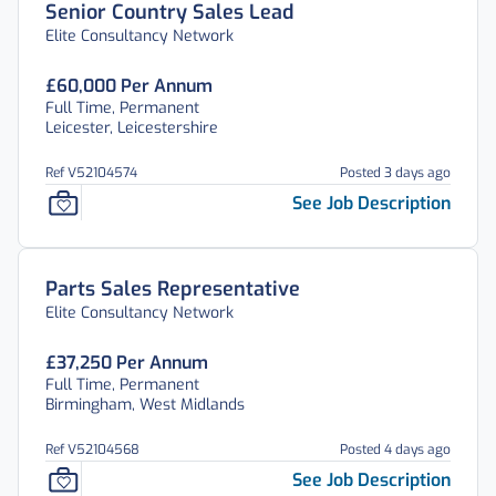
Senior Country Sales Lead
Elite Consultancy Network
£60,000 Per Annum
Full Time, Permanent
Leicester, Leicestershire
Ref V52104574
Posted 3 days ago
See Job Description
Parts Sales Representative
Elite Consultancy Network
£37,250 Per Annum
Full Time, Permanent
Birmingham, West Midlands
Ref V52104568
Posted 4 days ago
See Job Description