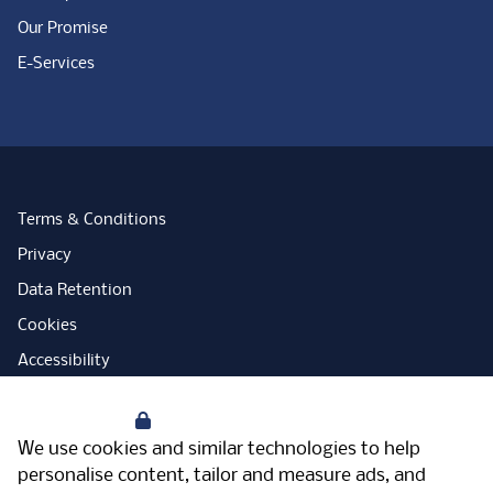
Our Promise
E-Services
Terms & Conditions
Privacy
Data Retention
Cookies
Accessibility
Modern Slavery Statement
Your Privacy
Open Government Licence
We use cookies and similar technologies to help
PNG Tax Strategy
personalise content, tailor and measure ads, and