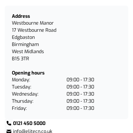
Address
Westbourne Manor
17 Westbourne Road
Edgbaston
Birmingham
West Midlands
B15 3TR
Opening hours
Monday:
09:00 - 17:30
Tuesday:
09:00 - 17:30
Wednesday:
09:00 - 17:30
Thursday:
09:00 - 17:30
Friday:
09:00 - 17:30
0121 450 5000
info@elitecn.co.uk