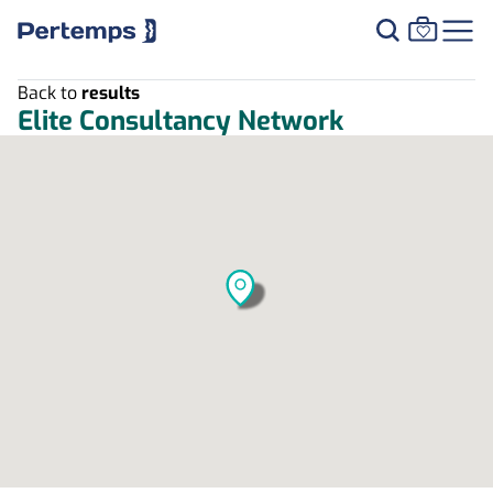
Back to
results
Elite Consultancy Network