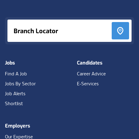
Footer
Branch Locator
Jobs
Candidates
Find A Job
Career Advice
Jobs By Sector
E-Services
Job Alerts
Shortlist
Employers
Our Expertise