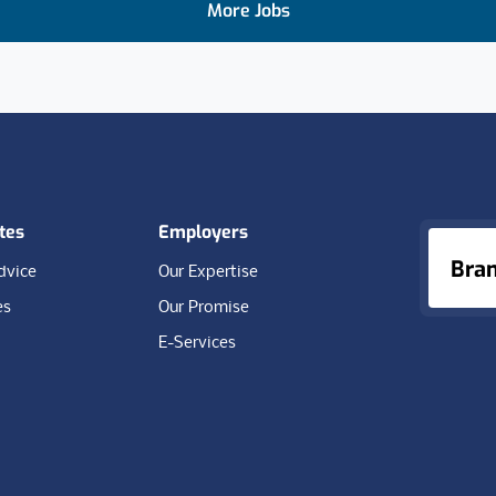
More Jobs
tes
Employers
Bra
dvice
Our Expertise
es
Our Promise
E-Services