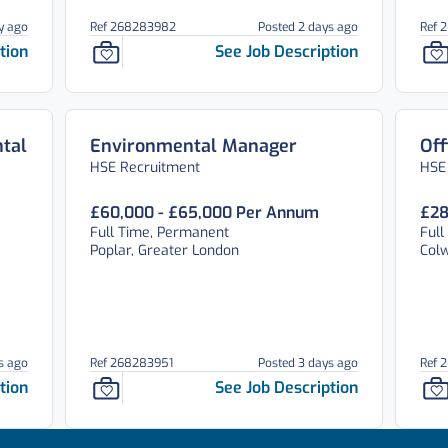
y ago
Ref 268283982
Posted 2 days ago
Ref 
tion
See Job Description
tal
Environmental Manager
Off
HSE Recruitment
HSE
£60,000 - £65,000 Per Annum
£28
Full Time, Permanent
Full
Poplar, Greater London
Colw
s ago
Ref 268283951
Posted 3 days ago
Ref 
tion
See Job Description