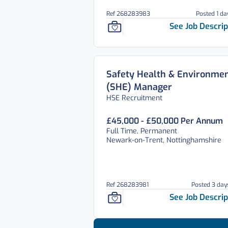
Ref 268283983
Posted 1 da
See Job Descrip
Safety Health & Environmen
(SHE) Manager
HSE Recruitment
£45,000 - £50,000 Per Annum
Full Time, Permanent
Newark-on-Trent, Nottinghamshire
Ref 268283981
Posted 3 day
See Job Descrip