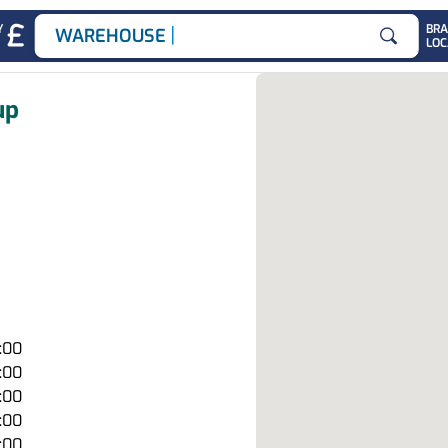
|
Y
BR
WAREHOUSE JOBS
LOC
Search for
up
7:00
7:00
7:00
7:00
7:00