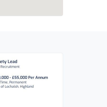
ety Lead
 Recruitment
,000 - £55,000 Per Annum
 Time, Permanent
 of Lochalsh, Highland