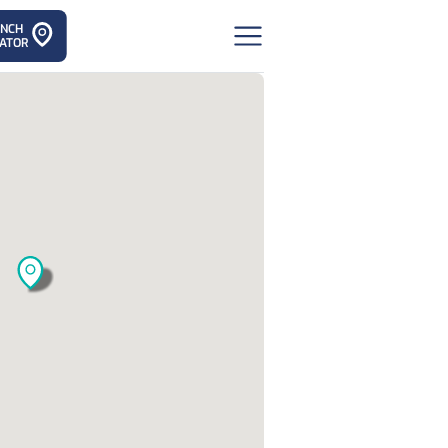
ANCH
ATOR