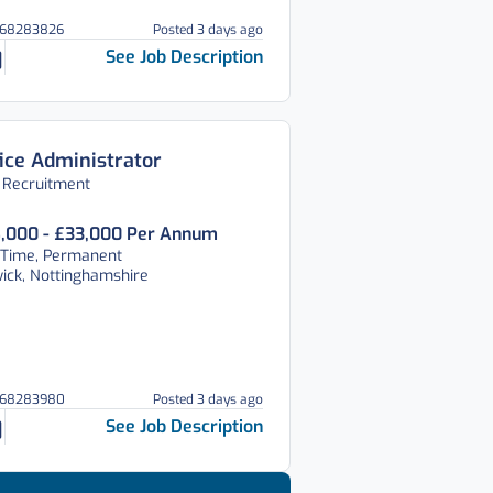
268283826
Posted 3 days ago
See Job Description
ice Administrator
 Recruitment
,000 - £33,000 Per Annum
 Time, Permanent
ick, Nottinghamshire
268283980
Posted 3 days ago
See Job Description