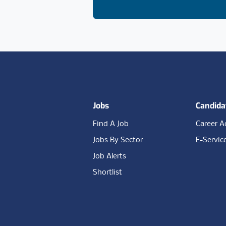
Footer
Jobs
Candida
Find A Job
Career A
Jobs By Sector
E-Servic
Job Alerts
Shortlist