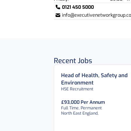
0121 450 5000
info@executivenetworkgroup.co
Recent Jobs
Head of Health, Safety and
Environment
HSE Recruitment
£93,000 Per Annum
Full Time, Permanent
North East England,