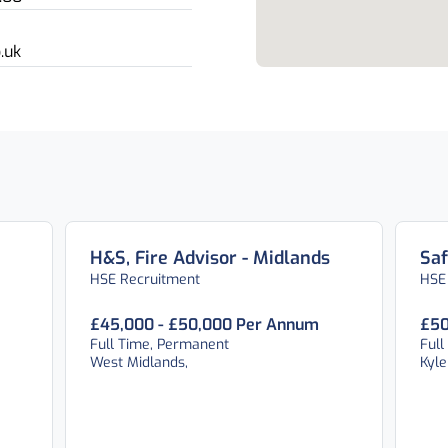
.uk
H&S, Fire Advisor - Midlands
Saf
HSE Recruitment
HSE
£45,000 - £50,000 Per Annum
£50
Full Time, Permanent
Full
West Midlands,
Kyle