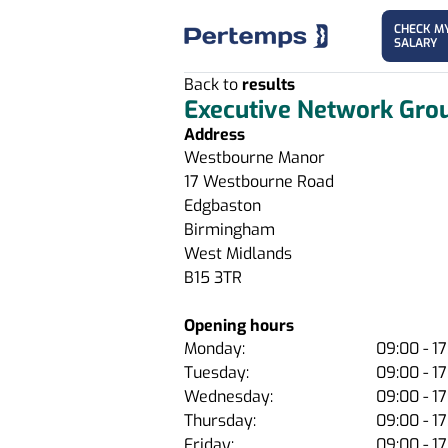
CHECK M
SALARY
Back to
results
Executive Network Gro
Address
Westbourne Manor
17 Westbourne Road
Edgbaston
Birmingham
West Midlands
B15 3TR
Opening hours
Monday:
09:00 - 1
Tuesday:
09:00 - 1
Wednesday:
09:00 - 1
Thursday:
09:00 - 1
Friday:
09:00 - 1