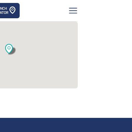
ANCH
ATOR