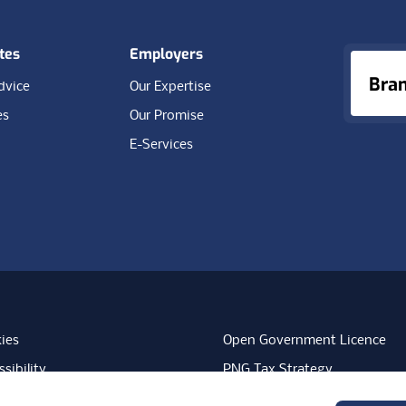
tes
Employers
Bra
dvice
Our Expertise
es
Our Promise
E-Services
ies
Open Government Licence
sibility
PNG Tax Strategy
rn Slavery Statement
Carbon Reduction Plan