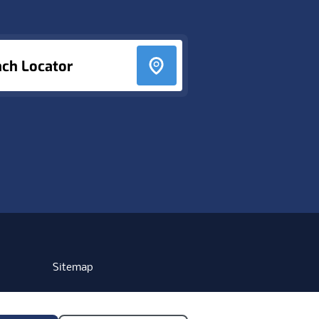
nch Locator
Sitemap