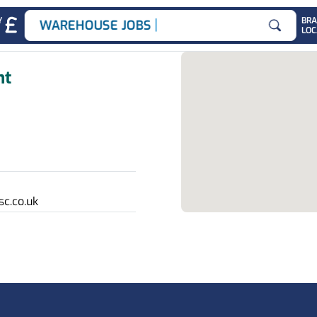
|
Y
BR
WAREHOUSE JOBS
LOC
Search for
nt
c.co.uk