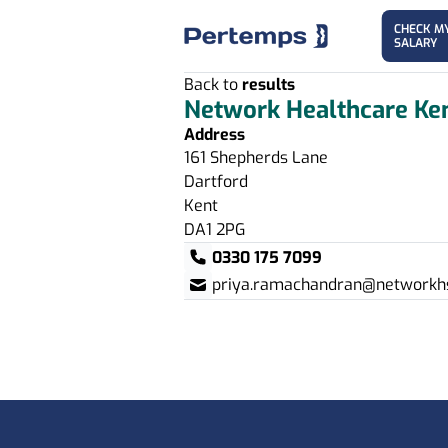
CHECK M
SALARY
Back to
results
Network Healthcare Ke
Address
161 Shepherds Lane
Dartford
Kent
DA1 2PG
0330 175 7099
priya.ramachandran@networkhs
Footer