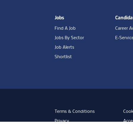
Jobs
Candida
Find A Job
Career A
Jobs By Sector
E-Servic
Job Alerts
Shortlist
Terms & Conditions
Cook
Privacy
Acces
Data Retention
Mode