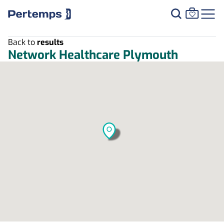
Back to
results
Network Healthcare Plymouth