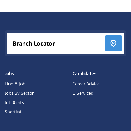
Footer
Branch Locator
Jobs
Candidates
Find A Job
Career Advice
Jobs By Sector
E-Services
Job Alerts
Shortlist