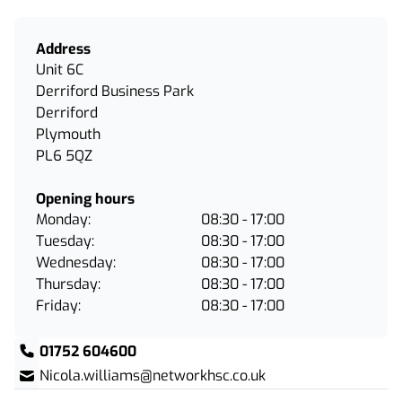
Address
Unit 6C
Derriford Business Park
Derriford
Plymouth
PL6 5QZ
Opening hours
Monday:
08:30 - 17:00
Tuesday:
08:30 - 17:00
Wednesday:
08:30 - 17:00
Thursday:
08:30 - 17:00
Friday:
08:30 - 17:00
01752 604600
Nicola.williams@networkhsc.co.uk