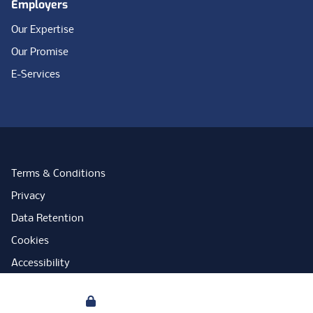
Employers
Our Expertise
Our Promise
E-Services
Terms & Conditions
Privacy
Data Retention
Cookies
Accessibility
Modern Slavery Statement
Your Privacy
Open Government Licence