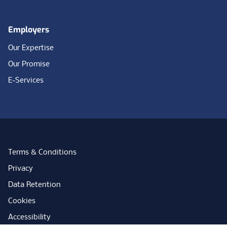
Employers
Our Expertise
Our Promise
E-Services
Terms & Conditions
Privacy
Data Retention
Cookies
Accessibility