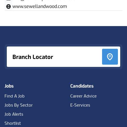
www.sewellandwood.com
Footer
Branch Locator
Jobs
Candidates
Find A Job
Career Advice
Jobs By Sector
E-Services
Job Alerts
Shortlist