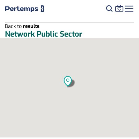
Back to
results
Network Public Sector