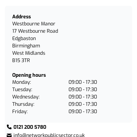
Address
Westbourne Manor
17 Westbourne Road
Edgbaston
Birmingham
West Midlands
B15 3TR
Opening hours
Monday:
09:00 - 17:30
Tuesday:
09:00 - 17:30
Wednesday:
09:00 - 17:30
Thursday:
09:00 - 17:30
Friday:
09:00 - 17:30
0121 200 5780
info@networkpublicsector.co.uk