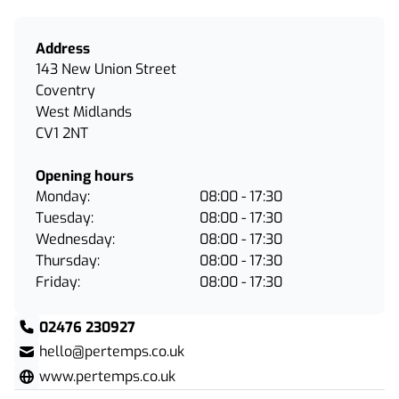
Address
143 New Union Street
Coventry
West Midlands
CV1 2NT
Opening hours
Monday:
08:00 - 17:30
Tuesday:
08:00 - 17:30
Wednesday:
08:00 - 17:30
Thursday:
08:00 - 17:30
Friday:
08:00 - 17:30
02476 230927
hello@pertemps.co.uk
www.pertemps.co.uk