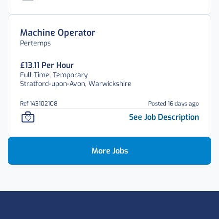
Machine Operator
Pertemps
£13.11 Per Hour
Full Time, Temporary
Stratford-upon-Avon, Warwickshire
Ref 143102108
Posted 16 days ago
See Job Description
More Jobs
Footer