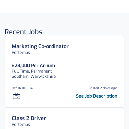
Recent Jobs
Marketing Co-ordinator
Pertemps
£28,000 Per Annum
Full Time, Permanent
Southam, Warwickshire
Ref 143102114
Posted 2 days ago
See Job Description
Class 2 Driver
Pertemps