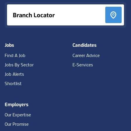
Branch Locator
Jobs
Candidates
Find A Job
Career Advice
Jobs By Sector
E-Services
Job Alerts
Shortlist
Employers
Our Expertise
Our Promise