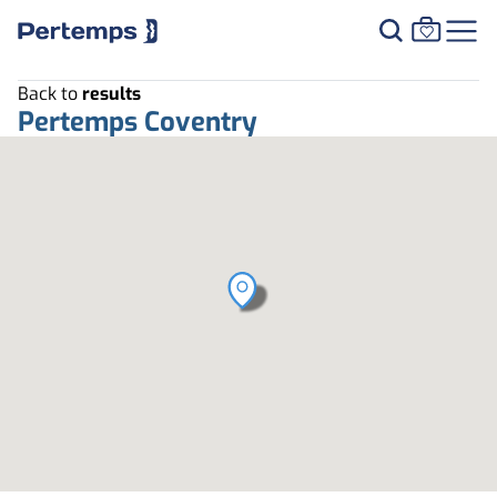
Back to
results
Pertemps Coventry