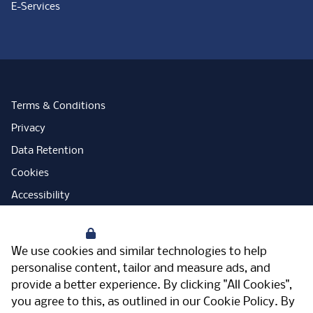
E-Services
Terms & Conditions
Privacy
Data Retention
Cookies
Accessibility
Modern Slavery Statement
Your Privacy
Open Government Licence
We use cookies and similar technologies to help
PNG Tax Strategy
personalise content, tailor and measure ads, and
provide a better experience. By clicking "All Cookies",
Carbon Reduction Plan
you agree to this, as outlined in our
Cookie Policy
. By
Sitemap