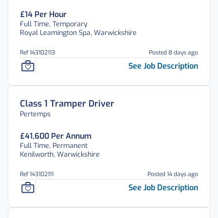
£14 Per Hour
Full Time, Temporary
Royal Leamington Spa, Warwickshire
Ref 143102113
Posted 8 days ago
See Job Description
Class 1 Tramper Driver
Pertemps
£41,600 Per Annum
Full Time, Permanent
Kenilworth, Warwickshire
Ref 143102111
Posted 14 days ago
See Job Description