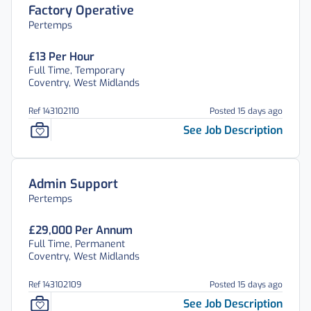
Factory Operative
Pertemps
£13 Per Hour
Full Time, Temporary
Coventry, West Midlands
Ref 143102110
Posted 15 days ago
See Job Description
Admin Support
Pertemps
£29,000 Per Annum
Full Time, Permanent
Coventry, West Midlands
Ref 143102109
Posted 15 days ago
See Job Description