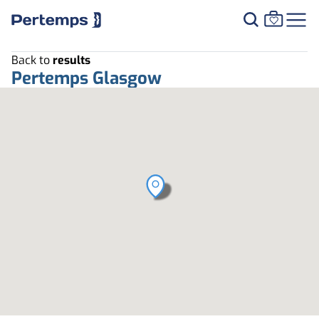
Back to
results
Pertemps Glasgow