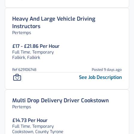
Heavy And Large Vehicle Driving
Instructors
Pertemps
£17 - £21.86 Per Hour
Full Time, Temporary
Falkirk, Falkirk
Ref 629106748
Posted 9 days ago
See Job Description
Multi Drop Delivery Driver Cookstown
Pertemps
£14.73 Per Hour
Full Time, Temporary
Cookstown, County Tyrone