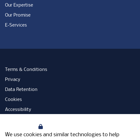
Our Expertise
Our Promise
E-Services
Terms & Conditions
Privacy
Data Retention
Cookies
Accessibility
Modern Slavery Statement
Your Privacy
Open Government Licence
We use cookies and similar technologies to help
PNG Tax Strategy