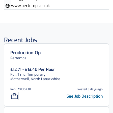
www.pertemps.co.uk
Recent Jobs
Production Op
Pertemps
£12.71 - £13.40 Per Hour
Full Time, Temporary
Motherwell, North Lanarkshire
Ref 629106738
Posted 3 days ago
See Job Description