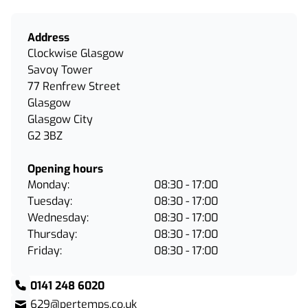
Address
Clockwise Glasgow
Savoy Tower
77 Renfrew Street
Glasgow
Glasgow City
G2 3BZ
Opening hours
Monday:
08:30 - 17:00
Tuesday:
08:30 - 17:00
Wednesday:
08:30 - 17:00
Thursday:
08:30 - 17:00
Friday:
08:30 - 17:00
0141 248 6020
629@pertemps.co.uk