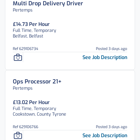
Multi Drop Delivery Driver
Pertemps
£14.73 Per Hour
Full Time, Temporary
Belfast, Belfast
Ref 629106734
Posted 3 days ago
See Job Description
Ops Processor 21+
Pertemps
£13.02 Per Hour
Full Time, Temporary
Cookstown, County Tyrone
Ref 629106766
Posted 3 days ago
See Job Description