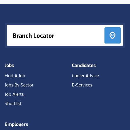
Footer
Branch Locator
Jobs
Candidates
Find A Job
Career Advice
Jobs By Sector
E-Services
Job Alerts
Shortlist
Employers