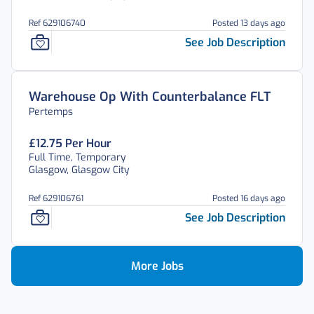
Ref 629106740
Posted 13 days ago
See Job Description
Warehouse Op With Counterbalance FLT
Pertemps
£12.75 Per Hour
Full Time, Temporary
Glasgow, Glasgow City
Ref 629106761
Posted 16 days ago
See Job Description
More Jobs