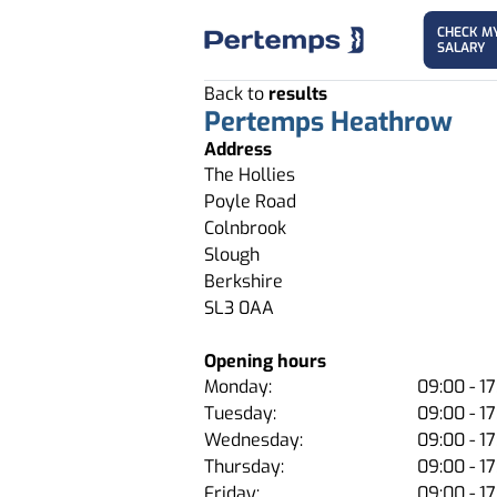
CHECK M
SALARY
Back to
results
Pertemps Heathrow
Address
The Hollies
Poyle Road
Colnbrook
Slough
Berkshire
SL3 0AA
Opening hours
Monday:
09:00 - 17
Tuesday:
09:00 - 17
Wednesday:
09:00 - 17
Thursday:
09:00 - 17
Friday:
09:00 - 17