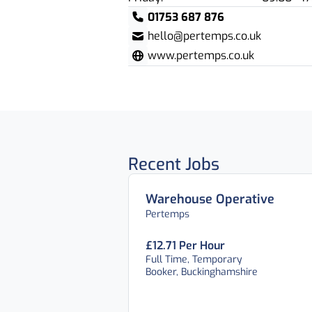
01753 687 876
hello@pertemps.co.uk
www.pertemps.co.uk
Recent Jobs
Warehouse Operative
Pertemps
£12.71 Per Hour
Full Time, Temporary
Booker, Buckinghamshire