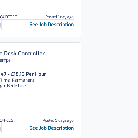
064102280
Posted 1 day ago
See Job Description
e Desk Controller
temps
.47 - £15.16 Per Hour
 Time, Permanent
gh, Berkshire
REFHC26
Posted 9 days ago
See Job Description