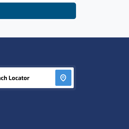
nch Locator