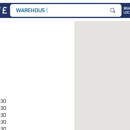
|
Y
BR
WAREHOUSE JOB
LOC
Search for
:30
:30
:30
:30
:30