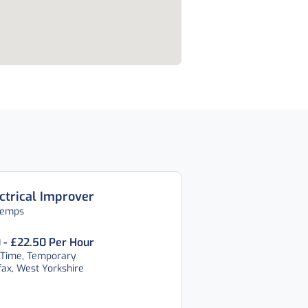
ctrical Improver
temps
 - £22.50 Per Hour
 Time, Temporary
fax, West Yorkshire