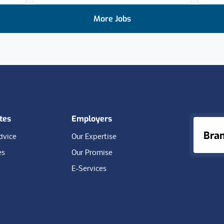
More Jobs
tes
Employers
Bra
dvice
Our Expertise
es
Our Promise
E-Services