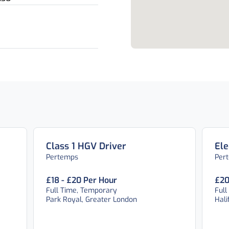
Class 1 HGV Driver
Ele
Pertemps
Per
£18 - £20 Per Hour
£20
Full Time, Temporary
Full
Park Royal, Greater London
Hali