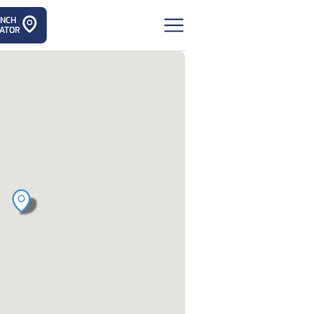
ANCH
ATOR