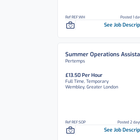
Ref REF:WH
Posted 1 da
See Job Descrip
Summer Operations Assista
Pertemps
£13.50 Per Hour
Full Time, Temporary
Wembley, Greater London
Ref REF:SOP
Posted 2 day
See Job Descrip