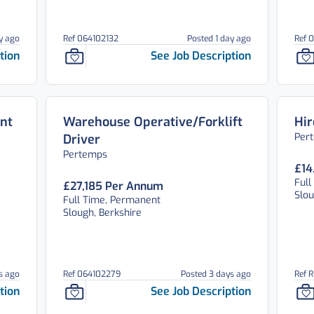
y ago
Ref 064102132
Posted 1 day ago
Ref 
tion
See Job Description
nt
Warehouse Operative/Forklift
Hir
Per
Driver
Pertemps
£14
Full
£27,185 Per Annum
Slou
Full Time, Permanent
Slough, Berkshire
s ago
Ref 064102279
Posted 3 days ago
Ref 
tion
See Job Description