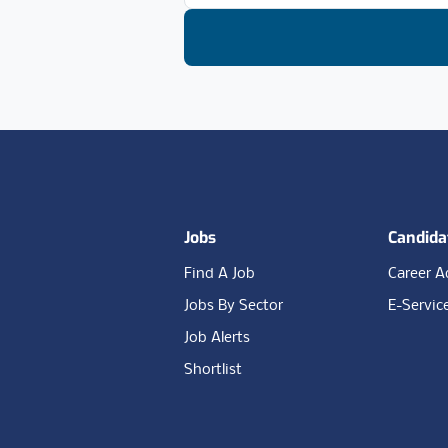
Footer
Jobs
Candida
Find A Job
Career A
Jobs By Sector
E-Servic
Job Alerts
Shortlist