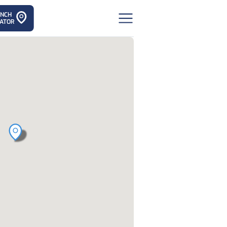
ANCH
ATOR