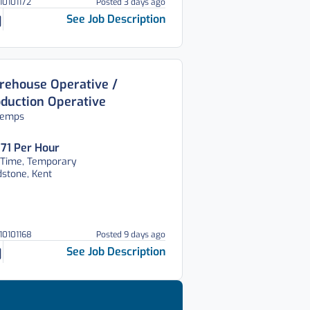
10101172
Posted 3 days ago
See Job Description
ehouse Operative /
duction Operative
temps
.71 Per Hour
 Time, Temporary
stone, Kent
310101168
Posted 9 days ago
See Job Description