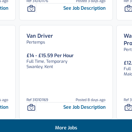
s ago
Ref 310101176
Posted 3 days ago
Ref 3
tion
See Job Description
Van Driver
War
Pertemps
Pro
Per
£14 - £15.59 Per Hour
Full Time, Temporary
£12
Swanley, Kent
Full
Maid
s ago
Ref 310101169
Posted 8 days ago
Ref 
tion
See Job Description
More Jobs