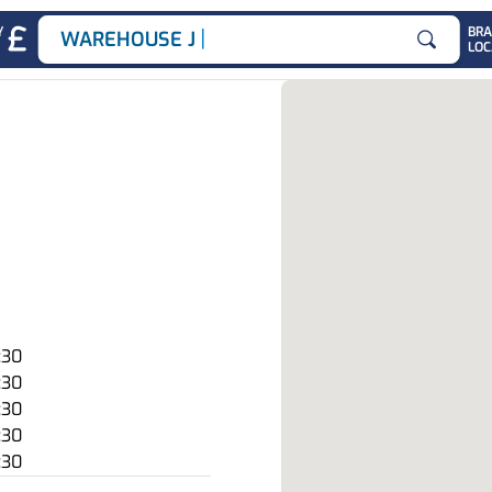
|
Y
BR
WAREHOUSE JOBS
LOC
Search for
:30
:30
:30
:30
:30