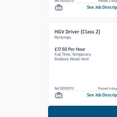
Ref 310101175
Posted 2 day
See Job Descrip
HGV Driver (Class 2)
Pertemps
£17.50 Per Hour
Full Time, Temporary
Paddock Wood, Kent
Ref 310101173
Posted 4 day
See Job Descrip