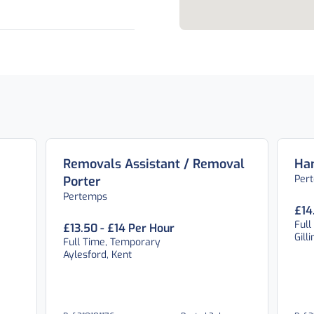
Removals Assistant / Removal
Ha
Per
Porter
Pertemps
£14
Full
£13.50 - £14 Per Hour
Gill
Full Time, Temporary
Aylesford, Kent