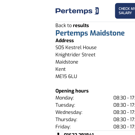
CHECK M
SALARY
Back to
results
Pertemps Maidstone
Address
S05 Kestrel House
Knightrider Street
Maidstone
Kent
ME15 6LU
Opening hours
Monday:
08:30 - 17
Tuesday:
08:30 - 17
Wednesday:
08:30 - 17
Thursday:
08:30 - 17
Friday:
08:30 - 17