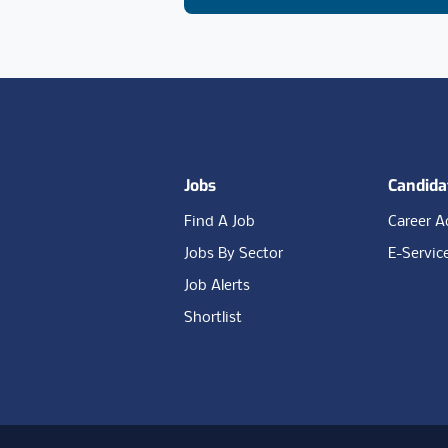
Footer
Jobs
Candida
Find A Job
Career A
Jobs By Sector
E-Servic
Job Alerts
Shortlist