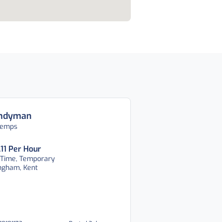
ndyman
temps
.11 Per Hour
 Time, Temporary
ingham, Kent