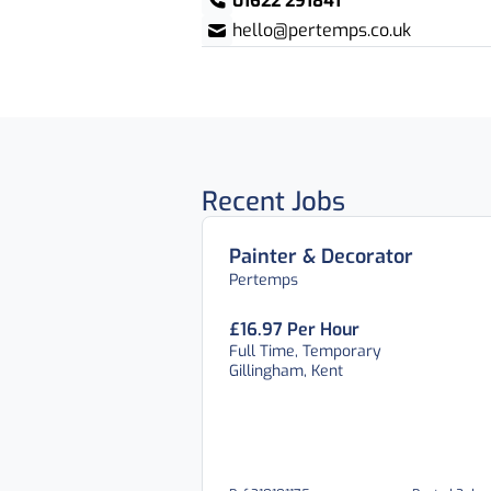
01622 291841
hello@pertemps.co.uk
Recent Jobs
Painter & Decorator
Pertemps
£16.97 Per Hour
Full Time, Temporary
Gillingham, Kent