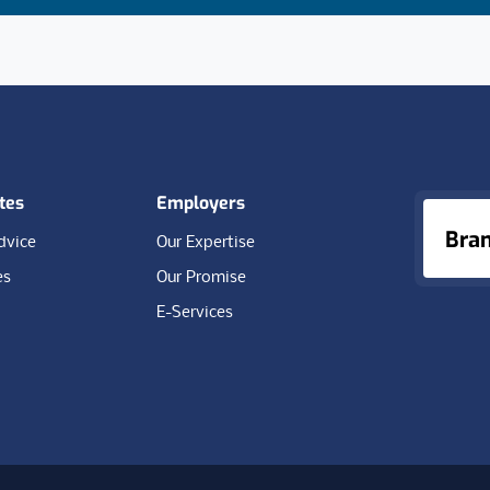
tes
Employers
Bra
dvice
Our Expertise
es
Our Promise
E-Services