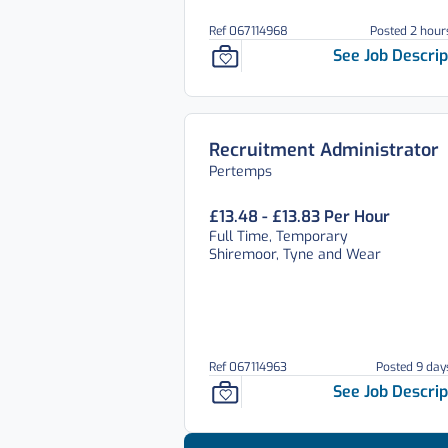
Ref 067114968
Posted 2 hour
See Job Descrip
Recruitment Administrator
Pertemps
£13.48 - £13.83 Per Hour
Full Time, Temporary
Shiremoor, Tyne and Wear
Ref 067114963
Posted 9 day
See Job Descrip