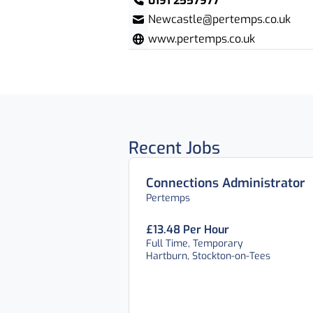
0191 2557977
Newcastle@pertemps.co.uk
www.pertemps.co.uk
Recent Jobs
Connections Administrator
Pertemps
£13.48 Per Hour
Full Time, Temporary
Hartburn, Stockton-on-Tees