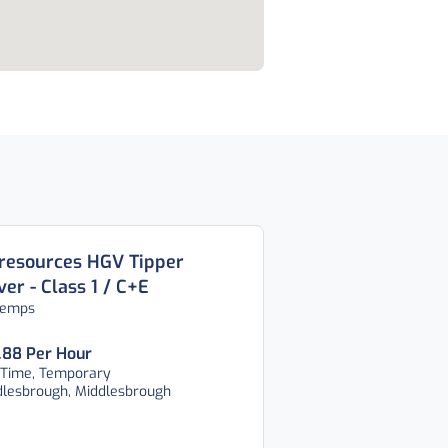
resources HGV Tipper
ver - Class 1 / C+E
temps
.88 Per Hour
 Time, Temporary
dlesbrough, Middlesbrough