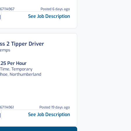
067114967
Posted 6 days ago
See Job Description
ss 2 Tipper Driver
temps
.25 Per Hour
 Time, Temporary
dhoe, Northumberland
067114961
Posted 19 days ago
See Job Description