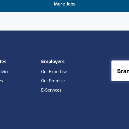
More Jobs
tes
Employers
Bra
dvice
Our Expertise
es
Our Promise
E-Services