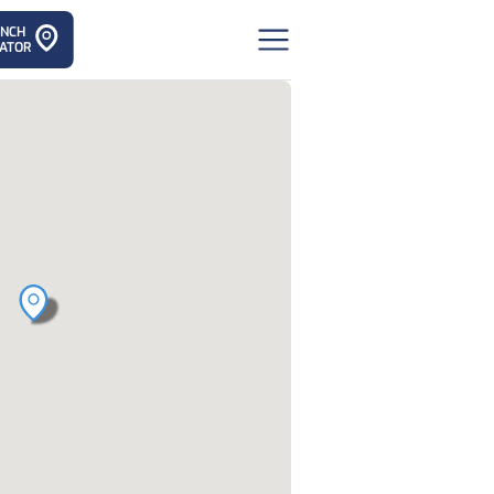
ANCH
ATOR