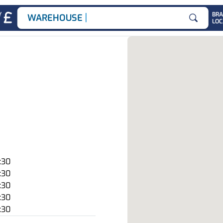
|
Y
BR
WAREHOUSE JOB
LOC
Search for
:30
:30
:30
:30
:30