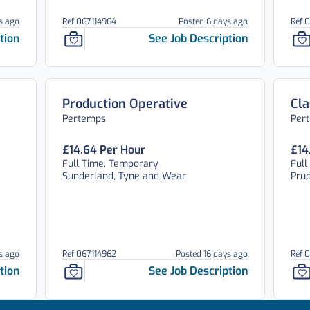
s ago
Ref 067114964
Posted 6 days ago
Ref 
tion
See Job Description
Production Operative
Cla
Pertemps
Per
£14.64 Per Hour
£14
Full Time, Temporary
Full
Sunderland, Tyne and Wear
Pru
s ago
Ref 067114962
Posted 16 days ago
Ref 
tion
See Job Description