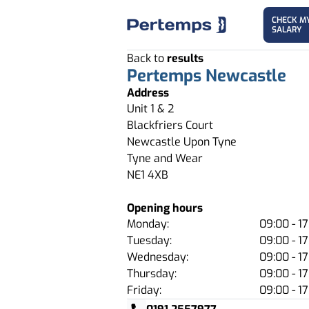
CHECK M
SALARY
Back to
results
Pertemps Newcastle
Address
Unit 1 & 2
Blackfriers Court
Newcastle Upon Tyne
Tyne and Wear
NE1 4XB
Opening hours
Monday:
09:00 - 17
Tuesday:
09:00 - 17
Wednesday:
09:00 - 17
Thursday:
09:00 - 17
Friday:
09:00 - 17