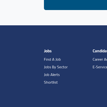
Footer
Jobs
Candida
Find A Job
Career A
Jobs By Sector
E-Servic
Job Alerts
Shortlist