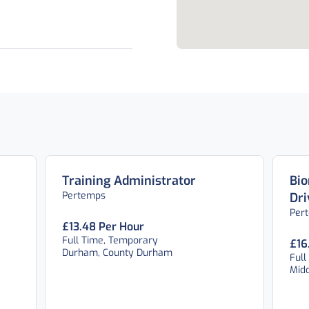
Training Administrator
Bio
Pertemps
Dri
Per
£13.48 Per Hour
Full Time, Temporary
£16
Durham, County Durham
Full
Mid