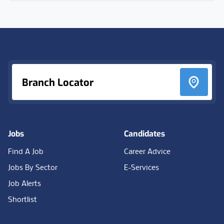
Footer
Branch Locator
Jobs
Candidates
Find A Job
Career Advice
Jobs By Sector
E-Services
Job Alerts
Shortlist