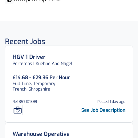
Recent Jobs
HGV 1 Driver
Pertemps | Kuehne And Nagel
£14.68 - £29.36 Per Hour
Full Time, Temporary
Trench, Shropshire
Ref 357101399
Posted 1 day ago
See Job Description
Warehouse Operative