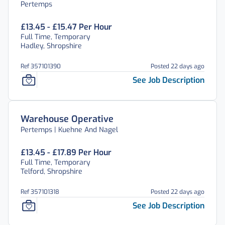
Pertemps
£13.45 - £15.47 Per Hour
Full Time, Temporary
Hadley, Shropshire
Ref 357101390
Posted 22 days ago
See Job Description
Warehouse Operative
Pertemps | Kuehne And Nagel
£13.45 - £17.89 Per Hour
Full Time, Temporary
Telford, Shropshire
Ref 357101318
Posted 22 days ago
See Job Description