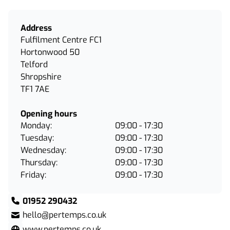
Address
Fulfilment Centre FC1
Hortonwood 50
Telford
Shropshire
TF1 7AE
Opening hours
Monday:
09:00 - 17:30
Tuesday:
09:00 - 17:30
Wednesday:
09:00 - 17:30
Thursday:
09:00 - 17:30
Friday:
09:00 - 17:30
01952 290432
hello@pertemps.co.uk
www.pertemps.co.uk