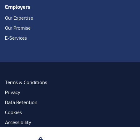
Employers
Our Expertise
Our Promise
E-Services
Terms & Conditions
Privacy
Data Retention
Cookies
Accessibility
Modern Slavery Statement
Your Privacy