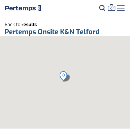
Back to
results
Pertemps Onsite K&N Telford