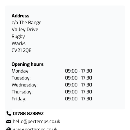
Address
c/o The Range
Valley Drive
Rugby
Warks
CV21 2QE
Opening hours
Monday:
09:00 - 17:30
Tuesday:
09:00 - 17:30
Wednesday:
09:00 - 17:30
Thursday:
09:00 - 17:30
Friday:
09:00 - 17:30
01788 823892
hello@pertemps.co.uk
www.pertemps.co.uk