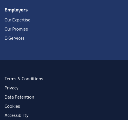
Employers
Our Expertise
Our Promise
E-Services
Terms & Conditions
Privacy
Data Retention
Cookies
Accessibility
Modern Slavery Statement