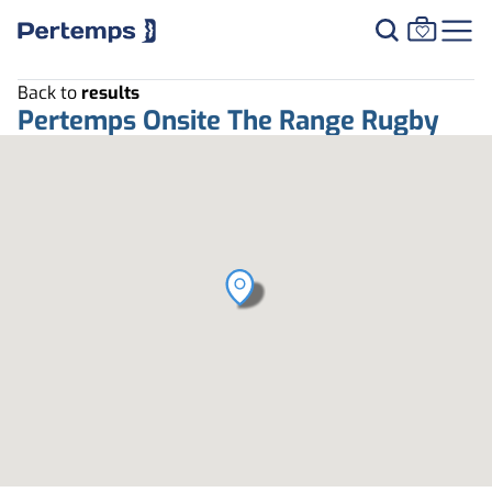
Back to
results
Pertemps Onsite The Range Rugby