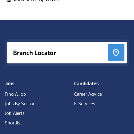
Footer
Branch Locator
Jobs
Candidates
Find A Job
Career Advice
Jobs By Sector
E-Services
Job Alerts
Shortlist