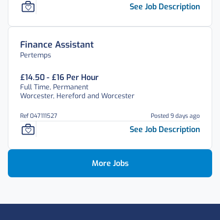
See Job Description
Finance Assistant
Pertemps
£14.50 - £16 Per Hour
Full Time, Permanent
Worcester, Hereford and Worcester
Ref 047111527
Posted 9 days ago
See Job Description
More Jobs
Footer