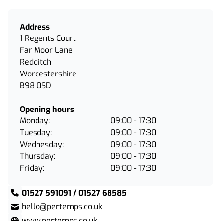
Address
1 Regents Court
Far Moor Lane
Redditch
Worcestershire
B98 0SD
Opening hours
Monday:
09:00 - 17:30
Tuesday:
09:00 - 17:30
Wednesday:
09:00 - 17:30
Thursday:
09:00 - 17:30
Friday:
09:00 - 17:30
01527 591091 / 01527 68585
hello@pertemps.co.uk
www.pertemps.co.uk