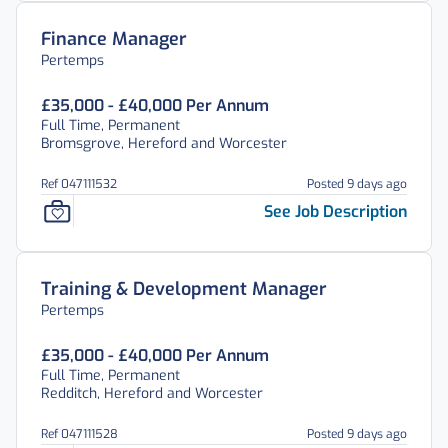
Finance Manager
Pertemps
£35,000 - £40,000 Per Annum
Full Time, Permanent
Bromsgrove, Hereford and Worcester
Ref 047111532
Posted 9 days ago
See Job Description
Training & Development Manager
Pertemps
£35,000 - £40,000 Per Annum
Full Time, Permanent
Redditch, Hereford and Worcester
Ref 047111528
Posted 9 days ago