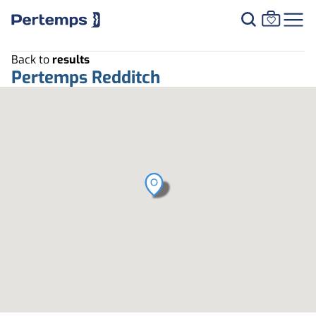
Back to
results
Pertemps Redditch