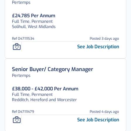
Pertemps
£24,785 Per Annum
Full Time, Permanent
Solihull, West Midlands
Ref 047111534
Posted 3 days ago
See Job Description
Senior Buyer/ Category Manager
Pertemps
£38,000 - £42,000 Per Annum
Full Time, Permanent
Redditch, Hereford and Worcester
Ref 047111479
Posted 4 days ago
See Job Description