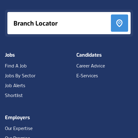
Branch Locator
Jobs
Candidates
Find A Job
Career Advice
Jobs By Sector
E-Services
Job Alerts
Shortlist
Employers
Our Expertise