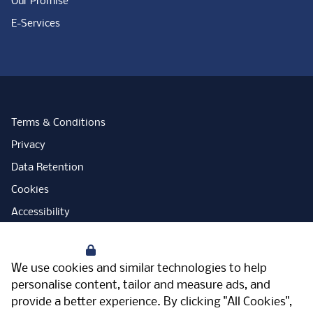
Our Promise
E-Services
Terms & Conditions
Privacy
Data Retention
Cookies
Accessibility
Modern Slavery Statement
Your Privacy
Open Government Licence
We use cookies and similar technologies to help
PNG Tax Strategy
personalise content, tailor and measure ads, and
provide a better experience. By clicking "All Cookies",
Carbon Reduction Plan