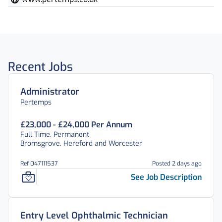
Recent Jobs
Administrator
Pertemps
£23,000 - £24,000 Per Annum
Full Time, Permanent
Bromsgrove, Hereford and Worcester
Ref 047111537
Posted 2 days ago
See Job Description
Entry Level Ophthalmic Technician