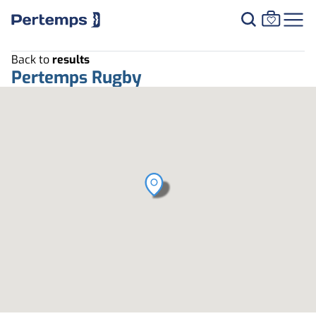
Back to
results
Pertemps Rugby