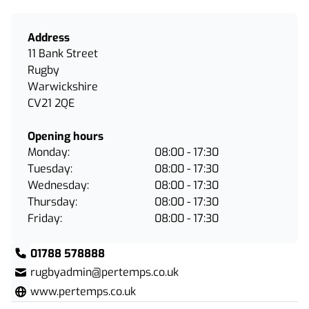
Address
11 Bank Street
Rugby
Warwickshire
CV21 2QE
Opening hours
Monday:
08:00 - 17:30
Tuesday:
08:00 - 17:30
Wednesday:
08:00 - 17:30
Thursday:
08:00 - 17:30
Friday:
08:00 - 17:30
01788 578888
rugbyadmin@pertemps.co.uk
www.pertemps.co.uk