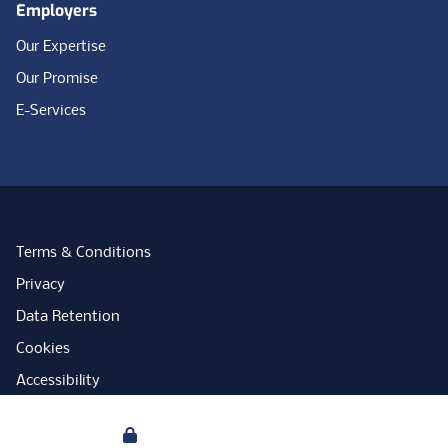
Employers
Our Expertise
Our Promise
E-Services
Terms & Conditions
Privacy
Data Retention
Cookies
Accessibility
Modern Slavery Statement
Your Privacy
Open Government Licence