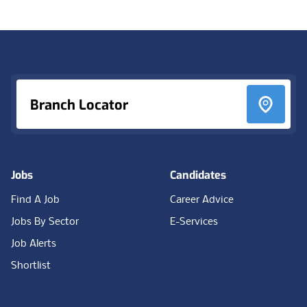
Footer
Branch Locator
Jobs
Candidates
Find A Job
Career Advice
Jobs By Sector
E-Services
Job Alerts
Shortlist