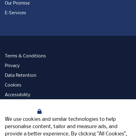
Our Promise
E-Services
Terms & Conditions
Privacy
Data Retention
Cookies
Accessibility
Modern Slavery Statement
Your Privacy
Open Government Licence
We use cookies and similar technologies to help
PNG Tax Strategy
personalise content, tailor and measure ads, and
provide a better experience. By clicking "All Cookies",
Carbon Reduction Plan