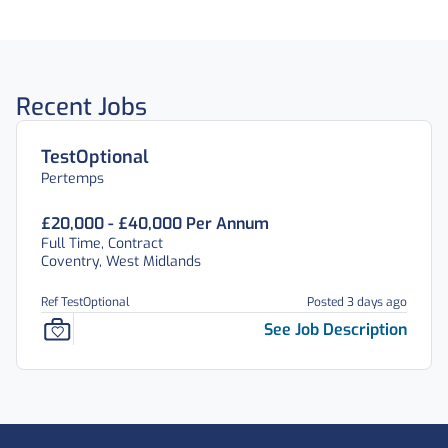
Recent Jobs
TestOptional
Pertemps
£20,000 - £40,000 Per Annum
Full Time, Contract
Coventry, West Midlands
Ref TestOptional
Posted 3 days ago
See Job Description
Footer