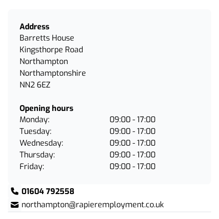
Address
Barretts House
Kingsthorpe Road
Northampton
Northamptonshire
NN2 6EZ
Opening hours
Monday:
09:00 - 17:00
Tuesday:
09:00 - 17:00
Wednesday:
09:00 - 17:00
Thursday:
09:00 - 17:00
Friday:
09:00 - 17:00
01604 792558
northampton@rapieremployment.co.uk