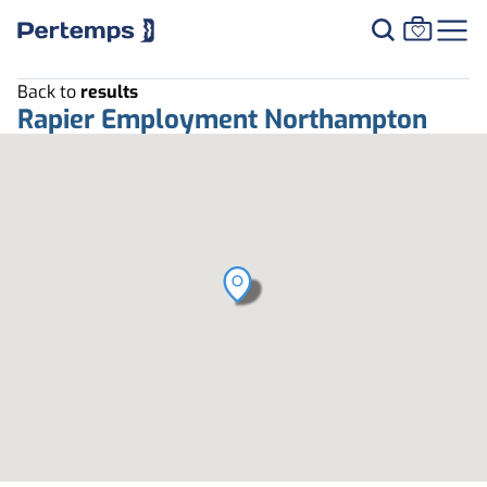
Back to
results
Rapier Employment Northampton