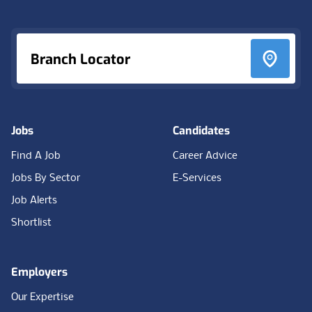
Branch Locator
Jobs
Candidates
Find A Job
Career Advice
Jobs By Sector
E-Services
Job Alerts
Shortlist
Employers
Our Expertise