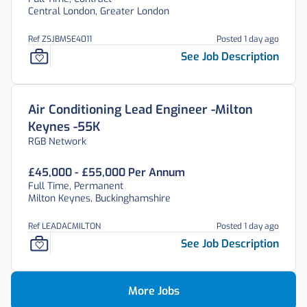
Central London, Greater London
Ref ZSJBMSE4011
Posted 1 day ago
See Job Description
Air Conditioning Lead Engineer -Milton
Keynes -55K
RGB Network
£45,000 - £55,000 Per Annum
Full Time, Permanent
Milton Keynes, Buckinghamshire
Ref LEADACMILTON
Posted 1 day ago
See Job Description
More Jobs