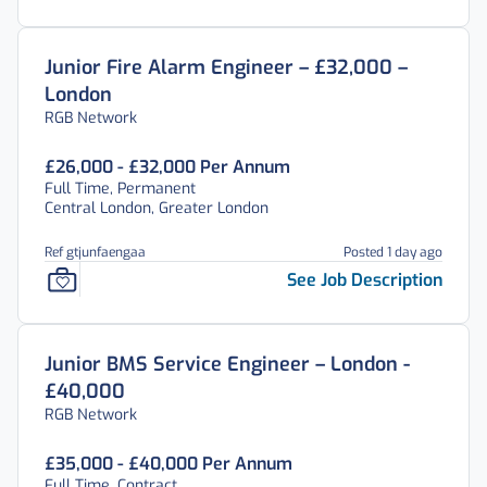
Junior Fire Alarm Engineer – £32,000 –
London
RGB Network
£26,000 - £32,000 Per Annum
Full Time, Permanent
Central London, Greater London
Ref gtjunfaengaa
Posted 1 day ago
See Job Description
Junior BMS Service Engineer – London -
£40,000
RGB Network
£35,000 - £40,000 Per Annum
Full Time, Contract