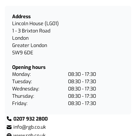
Address
Lincoln House (LG01)
1 - 3 Brixton Road
London
Greater London
SW9 6DE
Opening hours
Monday:
08:30 - 17:30
Tuesday:
08:30 - 17:30
Wednesday:
08:30 - 17:30
Thursday:
08:30 - 17:30
Friday:
08:30 - 17:30
0207 932 2800
info@rgb.co.uk
www.rgb.co.uk