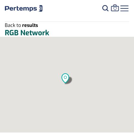
Back to
results
RGB Network