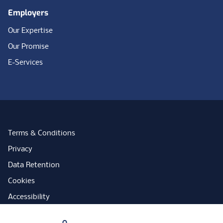
Employers
Our Expertise
Our Promise
E-Services
Terms & Conditions
Privacy
Data Retention
Cookies
Accessibility
Modern Slavery Statement
Your Privacy