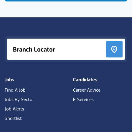
Footer
Branch Locator
Jobs
Candidates
Find A Job
Career Advice
Jobs By Sector
E-Services
Job Alerts
Shortlist