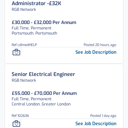
Administrator -£32K
RGB Network
£30,000 - £32,000 Per Annum
Full Time, Permanent
Portsmouth, Portsmouth
Ref cdImedHELP
Posted 20 hours ago
See Job Description
Senior Electrical Engineer
RGB Network
£55,000 - £70,000 Per Annum
Full Time, Permanent
Central London, Greater London
Ref 102636
Posted 1 day ago
See Job Description