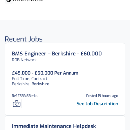
Recent Jobs
BMS Engineer – Berkshire - £60,000
RGB Network
£45,000 - £60,000 Per Annum
Full Time, Contract
Berkshire, Berkshire
Ref ZSBMSBerks
Posted 19 hours ago
See Job Description
Immediate Maintenance Helpdesk