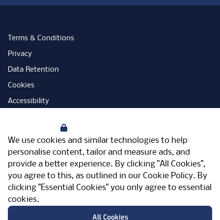
Terms & Conditions
Privacy
Data Retention
Cookies
Accessibility
Modern Slavery Statement
Your Privacy
Open Government Licence
We use cookies and similar technologies to help
PNG Tax Strategy
personalise content, tailor and measure ads, and
provide a better experience. By clicking "All Cookies",
Carbon Reduction Plan
you agree to this, as outlined in our
Cookie Policy
. By
Sitemap
clicking "Essential Cookies" you only agree to essential
cookies.
Facebook
Instagram
LinkedIn
Twitter
YouTube
Vimeo
TicktokLog
Meriden Hall, Main Road, Meriden, West
All Cookies