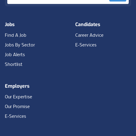
Jobs
Candidates
Find A Job
Career Advice
Jobs By Sector
E-Services
Job Alerts
Shortlist
Employers
Our Expertise
Our Promise
E-Services