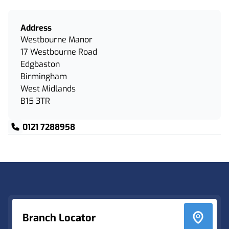
Address
Westbourne Manor
17 Westbourne Road
Edgbaston
Birmingham
West Midlands
B15 3TR
0121 7288958
Footer
Branch Locator