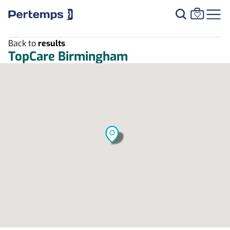
Back to
results
TopCare Birmingham