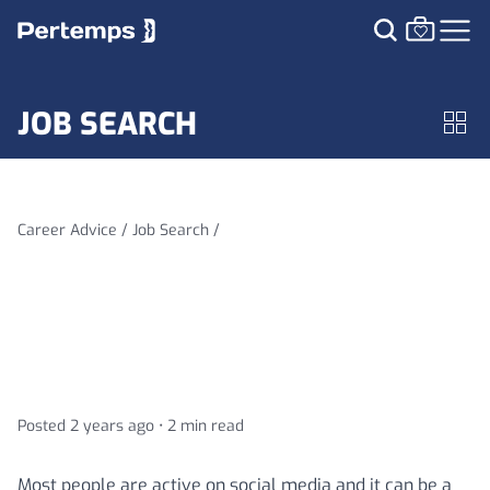
JOB SEARCH
Career Advice /
Job Search /
Is your social media profile
hurting your job search
Posted 2 years ago •
2 min read
Most people are active on social media and it can be a