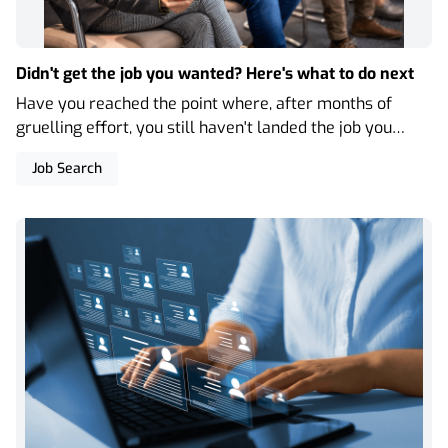
Didn't get the job you wanted? Here's what to do next
Have you reached the point where, after months of
gruelling effort, you still haven't landed the job you
were hoping for? Here are our top 5 tips to support you
Job Search
with the knockbacks of the job search.