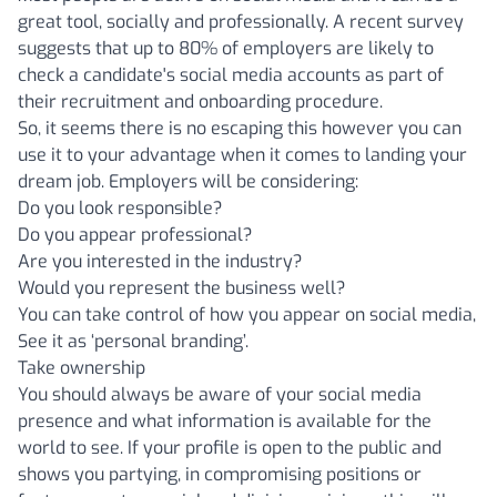
great tool, socially and professionally. A recent survey
suggests that up to 80% of employers are likely to
check a candidate's social media accounts as part of
their recruitment and onboarding procedure.
So, it seems there is no escaping this however you can
use it to your advantage when it comes to landing your
dream job. Employers will be considering:
Do you look responsible?
Do you appear professional?
Are you interested in the industry?
Would you represent the business well?
You can take control of how you appear on social media,
See it as ‘personal branding’.
Take ownership
You should always be aware of your social media
presence and what information is available for the
world to see. If your profile is open to the public and
shows you partying, in compromising positions or