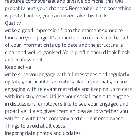
features controversial and divisive opinions, this will
probably hurt your chances. Remember once something
is posted online, you can never take this back.
Quality
Make a good impression from the moment someone
lands on your page. It’s important to make sure that all
of your information is up to date and the structure is
clear and well-organised. Your profile should look fresh
and professional.
Keep active
Make sure you engage with all messages and regularly
update your profile. Recruiters like to see that you are
engaging with relevant materials and keeping up to date
with industry news. Utilise your social media to engage
in discussions, employers like to see your engaged and
proactive. It also gives them an idea as to whether you
will fit in with their company and current employees.
Things to avoid at all costs:
Inappropriate photos and updates