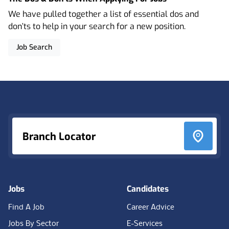
We have pulled together a list of essential dos and
don’ts to help in your search for a new position.
Job Search
Footer
Branch Locator
Jobs
Candidates
Find A Job
Career Advice
Jobs By Sector
E-Services