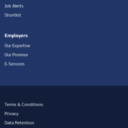
Job Alerts
Shortlist
Employers
Our Expertise
Our Promise
E-Services
Terms & Conditions
Privacy
Data Retention