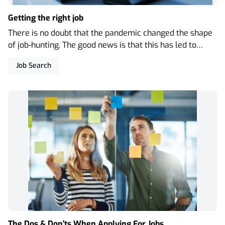
Getting the right job
There is no doubt that the pandemic changed the shape
of job-hunting. The good news is that this has led to
more instances where the recruitment process is,
Job Search
perhaps, less formal than previously and there are
more opportunities for remote interviews.
The Dos & Don'ts When Applying For Jobs