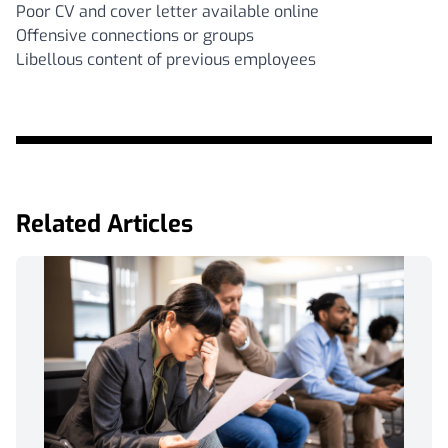
Poor CV and cover letter available online
Offensive connections or groups
Libellous content of previous employees
Related Articles