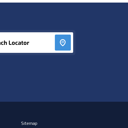
nch Locator
Sitemap