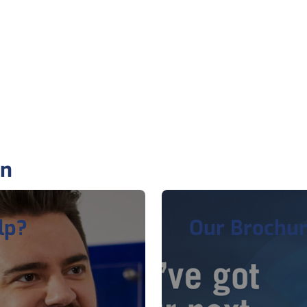
on
lp?
Our Brochu