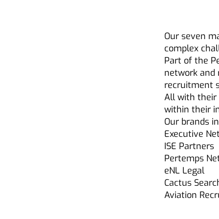
Our seven ma
complex chal
Part of the P
network and 
recruitment s
All with thei
within their 
Our brands in
Executive Ne
ISE Partners
Pertemps Net
eNL Legal
Cactus Searc
Aviation Rec