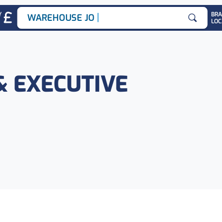
|
Y
BR
WAREHOUSE JOBS
LOC
Search for
& EXECUTIVE