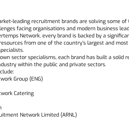
rket-leading recruitment brands are solving some of
lenges facing organisations and modern business lead
ertemps Network, every brand is backed by a significa
resources from one of the country’s largest and most
pecialists.
r own sector specialisms, each brand has built a solid 
industry within the public and private sectors.
clude:
twork Group (ENG)
work Catering
h
ruitment Network Limited (ARNL)