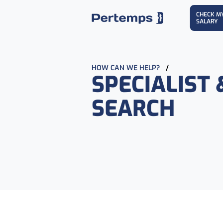
CHECK M
SALARY
HOW CAN WE HELP?
/
SPECIALIST 
SEARCH