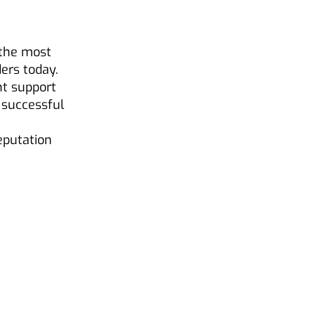
 the most
ers today.
nt support
 successful
reputation