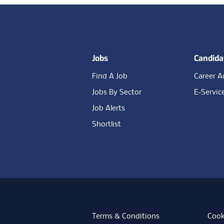
Footer
Jobs
Candida
Find A Job
Career A
Jobs By Sector
E-Servic
Job Alerts
Shortlist
Terms & Conditions
Cook