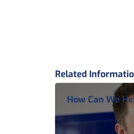
Related Informati
How Can We He