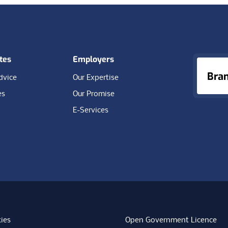
tes
Employers
Bra
dvice
Our Expertise
es
Our Promise
E-Services
ies
Open Government Licence