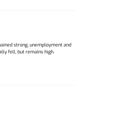
ained strong, unemployment and
ly fell, but remains high.