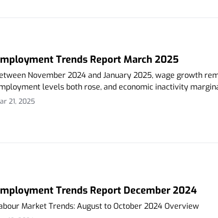
mployment Trends Report March 2025
etween November 2024 and January 2025, wage growth rem
mployment levels both rose, and economic inactivity marginal
ar 21, 2025
mployment Trends Report December 2024
abour Market Trends: August to October 2024 Overview