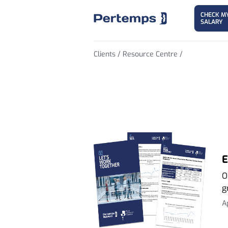
CHECK M
SALARY
Clients /
Resource Centre /
Employment Tr
E
O
g
A