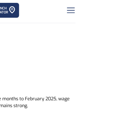
ANCH
ATOR
ree months to February 2025, wage
mains strong.