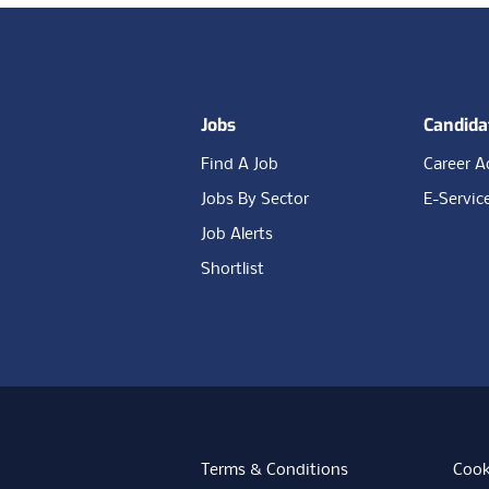
Footer
Jobs
Candida
Find A Job
Career A
Jobs By Sector
E-Servic
Job Alerts
Shortlist
Terms & Conditions
Cook