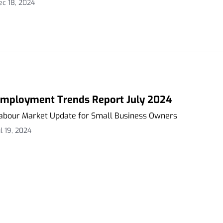
ec 18, 2024
mployment Trends Report July 2024
abour Market Update for Small Business Owners
ul 19, 2024