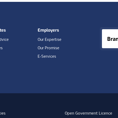
tes
Employers
Bra
dvice
Our Expertise
es
Our Promise
E-Services
ies
Open Government Licence