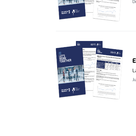
D
E
L
J