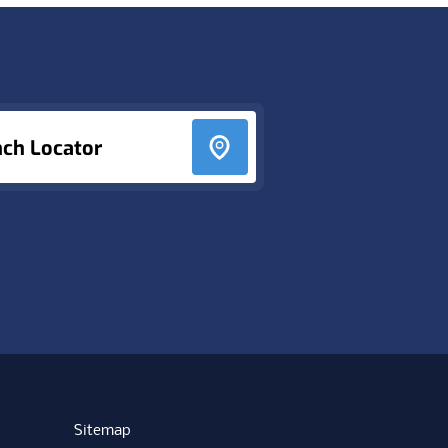
nch Locator
Sitemap