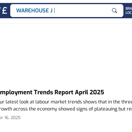
|
Y
BR
WAREHOUSE JOBS
LOC
Search for
ends Report
mployment Trends Report April 2025
ur latest look at labour market trends shows that in the th
rowth across the economy showed signs of plateauing but re
pr 16, 2025