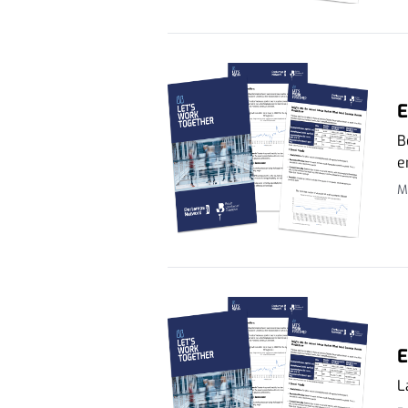
E
B
e
M
E
L