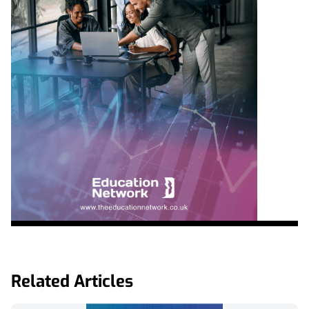
Related Articles