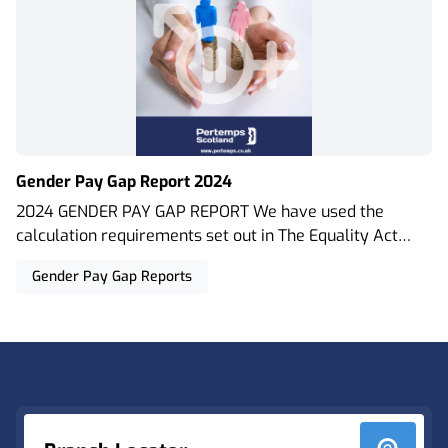
Gender Pay Gap Report 2024
2024 GENDER PAY GAP REPORT We have used the
calculation requirements set out in The Equality Act
2010 (Gender Pay Gap Information) Regulations 2017.
Gender Pay Gap Reports
This means that our figures are representative of both
our permanent staff and contingent workforce who
work on temporary and contract assignments. As an
Footer
employment business we adhere to relevant legislation
including the Agency Workers Regulations 2010.