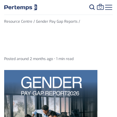
Resource Centre /
Gender Pay Gap Reports /
Gender Pay Gap Report 2026
Posted around 2 months ago •
1 min read