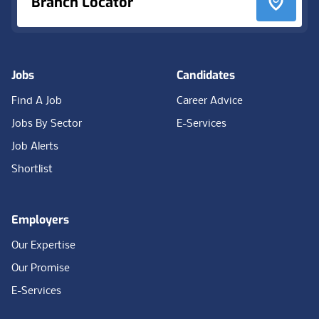
Branch Locator
Jobs
Candidates
Find A Job
Career Advice
Jobs By Sector
E-Services
Job Alerts
Shortlist
Employers
Our Expertise
Our Promise
E-Services