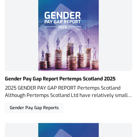
Gender Pay Gap Report Pertemps Scotland 2025
2025 GENDER PAY GAP REPORT Pertemps Scotland
Although Pertemps Scotland Ltd have relatively small
permanent teams in our offices located within Scotland,
Gender Pay Gap Reports
due to the size of our temporary workforce we are
obliged to report the Gender Pay Gap and have used the
calculation requirements set out in The Equality Act
2010 (Gender Pay Gap Information) Regulations 2017.