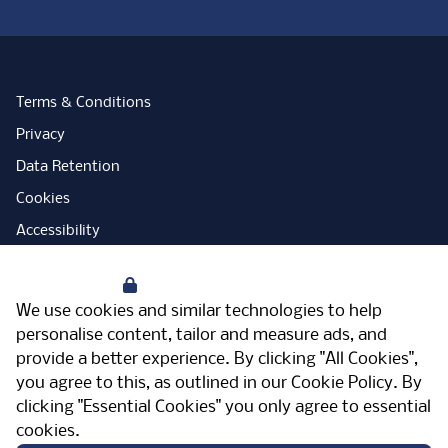
Terms & Conditions
Privacy
Data Retention
Cookies
Accessibility
Modern Slavery Statement
Your Privacy
Open Government Licence
We use cookies and similar technologies to help
PNG Tax Strategy
personalise content, tailor and measure ads, and
provide a better experience. By clicking "All Cookies",
Carbon Reduction Plan
you agree to this, as outlined in our
Cookie Policy
. By
Sitemap
clicking "Essential Cookies" you only agree to essential
cookies.
Facebook
Instagram
LinkedIn
Twitter
YouTube
Vimeo
TicktokLog