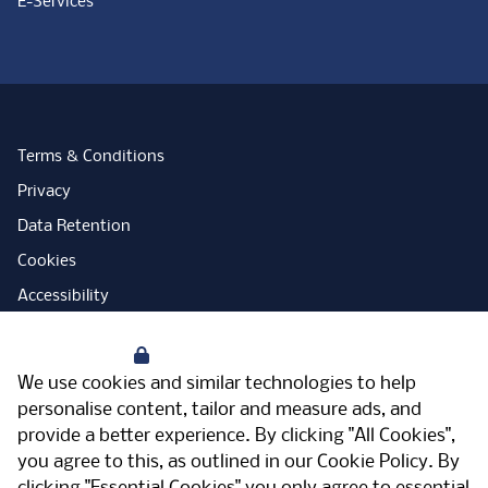
E-Services
Terms & Conditions
Privacy
Data Retention
Cookies
Accessibility
Modern Slavery Statement
Your Privacy
Open Government Licence
We use cookies and similar technologies to help
PNG Tax Strategy
personalise content, tailor and measure ads, and
provide a better experience. By clicking "All Cookies",
Carbon Reduction Plan
you agree to this, as outlined in our
Cookie Policy
. By
Sitemap