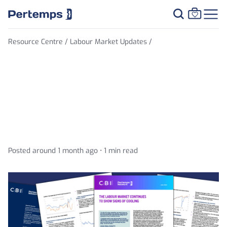
Resource Centre /
Labour Market Updates /
Unemployment falls,
inactivity rises, and
vacancies drop even further
Posted around 1 month ago •
1 min read