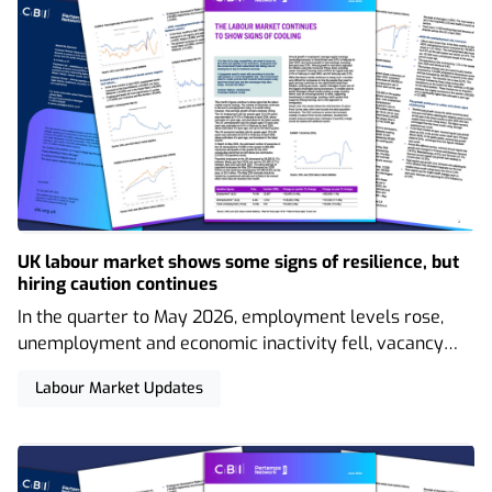
UK labour market shows some signs of resilience, but
hiring caution continues
In the quarter to May 2026, employment levels rose,
unemployment and economic inactivity fell, vacancy
levels showed signs of stabilising, and nominal regular
Labour Market Updates
wage growth remained at its lowest level in over five
years. Concerningly high youth unemployment levels
have also persisted.