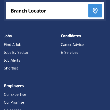
Branch Locator
Jobs
Candidates
Find A Job
Career Advice
Jobs By Sector
E-Services
Job Alerts
Shortlist
Employers
Our Expertise
Our Promise