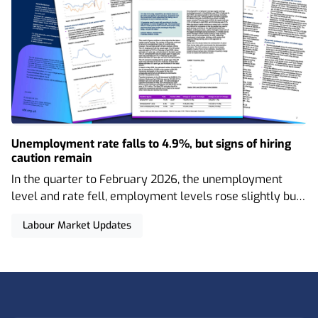
Unemployment rate falls to 4.9%, but signs of hiring
caution remain
In the quarter to February 2026, the unemployment
level and rate fell, employment levels rose slightly but
the employment rate decreased, and wage growth
Labour Market Updates
continued to slow. There was also a notable uptick in
economic inactivity, and vacancies have fallen even
further.
Footer