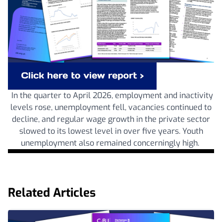
In the quarter to April 2026, employment and inactivity
levels rose, unemployment fell, vacancies continued to
decline, and regular wage growth in the private sector
slowed to its lowest level in over five years. Youth
unemployment also remained concerningly high.
Related Articles