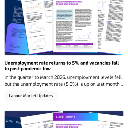
Unemployment rate returns to 5% and vacancies fall
to post-pandemic low
In the quarter to March 2026, unemployment levels fell,
but the unemployment rate (5.0%) is up on last month’s
figure (4.9%). Employment and economic inactivity both
Labour Market Updates
rose, and vacancies declined even further.