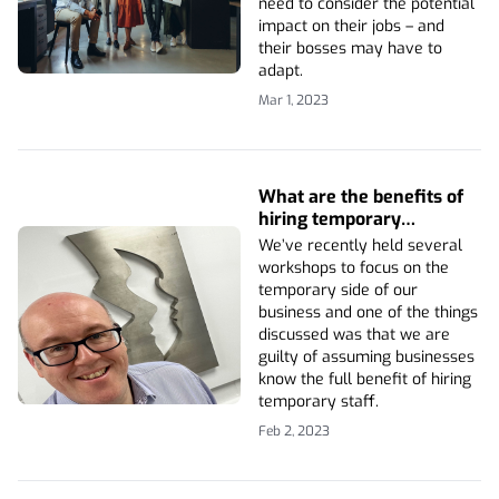
need to consider the potential
impact on their jobs – and
their bosses may have to
adapt.
Mar 1, 2023
What are the benefits of
hiring temporary
employees?
We’ve recently held several
workshops to focus on the
temporary side of our
business and one of the things
discussed was that we are
guilty of assuming businesses
know the full benefit of hiring
temporary staff.
Feb 2, 2023