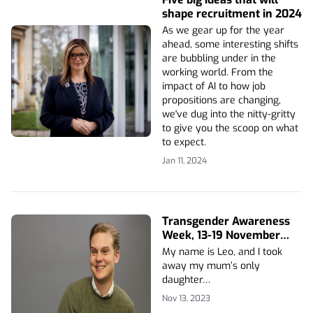
shape recruitment in 2024
As we gear up for the year
ahead, some interesting shifts
are bubbling under in the
working world. From the
impact of AI to how job
propositions are changing,
we've dug into the nitty-gritty
to give you the scoop on what
to expect.
Jan 11, 2024
Transgender Awareness
Week, 13-19 November
2023
My name is Leo, and I took
away my mum’s only
daughter…
Nov 13, 2023