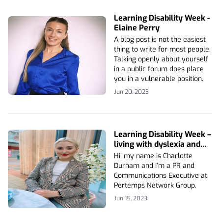
Learning Disability Week -
Elaine Perry
A blog post is not the easiest
thing to write for most people.
Talking openly about yourself
in a public forum does place
you in a vulnerable position.
Jun 20, 2023
Learning Disability Week –
living with dyslexia and
dyscalculia
Hi, my name is Charlotte
Durham and I’m a PR and
Communications Executive at
Pertemps Network Group.
Jun 15, 2023