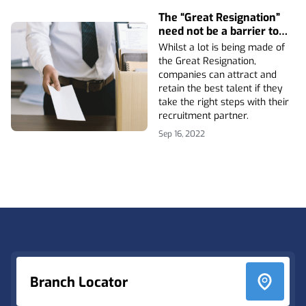
The “Great Resignation”
need not be a barrier to
attracting and retaining
Whilst a lot is being made of
the best talent
the Great Resignation,
companies can attract and
retain the best talent if they
take the right steps with their
recruitment partner.
Sep 16, 2022
Footer
Branch Locator