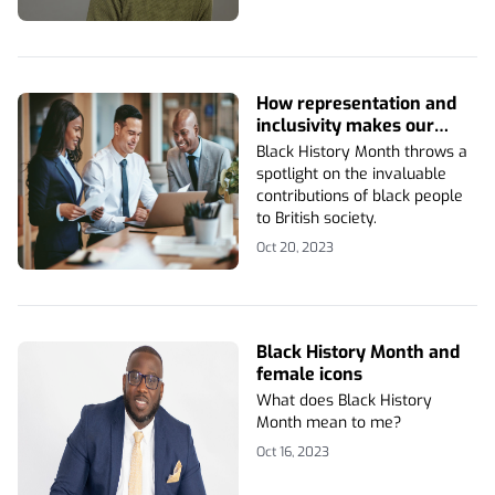
How representation and
inclusivity makes our
business stronger
Black History Month throws a
spotlight on the invaluable
contributions of black people
to British society.
Oct 20, 2023
Black History Month and
female icons
What does Black History
Month mean to me?
Oct 16, 2023