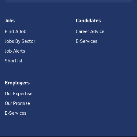
Jobs
Candidates
Find A Job
Career Advice
Jobs By Sector
E-Services
Job Alerts
Shortlist
Employers
Our Expertise
Our Promise
E-Services