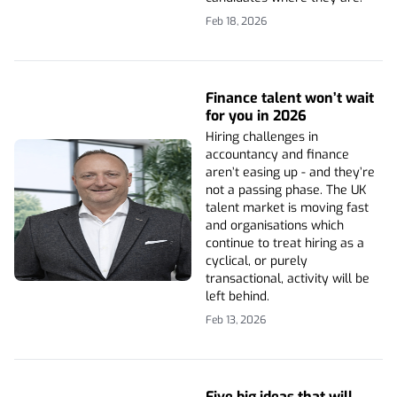
Feb 18, 2026
Finance talent won’t wait
for you in 2026
Hiring challenges in
accountancy and finance
aren’t easing up - and they’re
not a passing phase. The UK
talent market is moving fast
and organisations which
continue to treat hiring as a
cyclical, or purely
transactional, activity will be
left behind.
Feb 13, 2026
Five big ideas that will