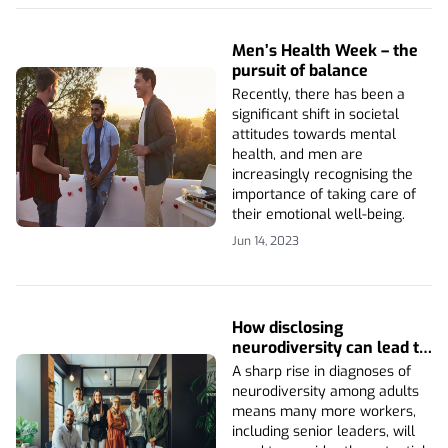
Men’s Health Week – the
pursuit of balance
Recently, there has been a
significant shift in societal
attitudes towards mental
health, and men are
increasingly recognising the
importance of taking care of
their emotional well-being.
Jun 14, 2023
How disclosing
neurodiversity can lead to
a better work
A sharp rise in diagnoses of
environment
neurodiversity among adults
means many more workers,
including senior leaders, will