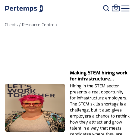
Clients /
Resource Centre /
Thought Leadership
Making STEM hiring work
for infrastructure
employers
Hiring in the STEM sector
presents a real opportunity
for infrastructure employers.
The STEM skills shortage is a
challenge, but it also gives
employers a chance to rethink
how they attract and grow
talent in a way that meets
candidates where they are.