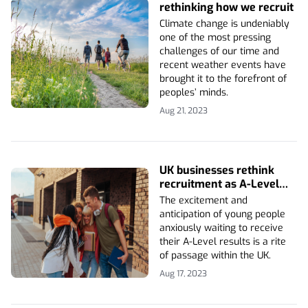
rethinking how we recruit
Climate change is undeniably
one of the most pressing
challenges of our time and
recent weather events have
brought it to the forefront of
peoples’ minds.
Aug 21, 2023
UK businesses rethink
recruitment as A-Level
results announced
The excitement and
anticipation of young people
anxiously waiting to receive
their A-Level results is a rite
of passage within the UK.
Aug 17, 2023