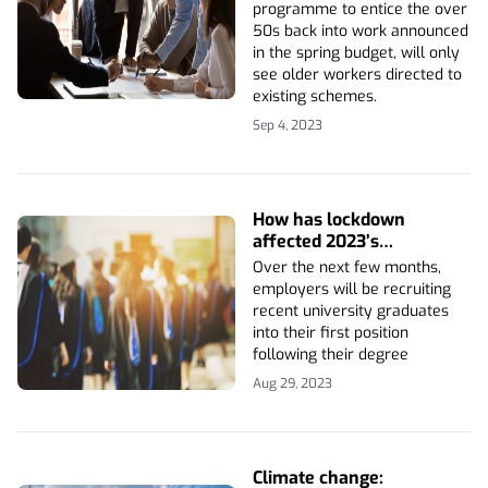
programme to entice the over
50s back into work announced
in the spring budget, will only
see older workers directed to
existing schemes.
Sep 4, 2023
How has lockdown
affected 2023’s
graduates?
Over the next few months,
employers will be recruiting
recent university graduates
into their first position
following their degree
Aug 29, 2023
Climate change: