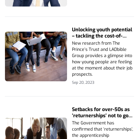
Unlocking youth potential
– tackling the cost-of-
living crisis
New research from The
Prince’s Trust and LADbible
Group provides a glimpse into
how young people are feeling
at the moment about their job
prospects.
Sep 20, 2023
Setbacks for over-50s as
‘returnerships’ not to go
ahead
The Government has
confirmed that ‘returnerships’,
the apprenticeship