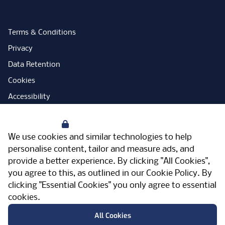
Terms & Conditions
Privacy
Data Retention
Cookies
Accessibility
Modern Slavery Statement
Your Privacy
Open Government Licence
We use cookies and similar technologies to help
PNG Tax Strategy
personalise content, tailor and measure ads, and
provide a better experience. By clicking "All Cookies",
Carbon Reduction Plan
you agree to this, as outlined in our
Cookie Policy
. By
Sitemap
clicking "Essential Cookies" you only agree to essential
cookies.
Facebook
Instagram
LinkedIn
Twitter
YouTube
Vimeo
TicktokLog
Meriden Hall, Main Road, Meriden, West
All Cookies
Midlands, CV7 7PT, United Kingdom