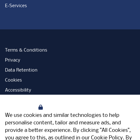
E-Services
Terms & Conditions
Privacy
Data Retention
Cookies
Accessibility
Modern Slavery Statement
Your Privacy
Open Government Licence
We use cookies and similar technologies to help
PNG Tax Strategy
personalise content, tailor and measure ads, and
provide a better experience. By clicking "All Cookies",
Carbon Reduction Plan
you agree to this, as outlined in our
Cookie Policy
. By