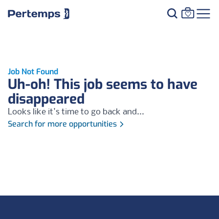
Job Not Found
Uh-oh! This job seems to have
disappeared
Looks like it's time to go back and...
Search for more opportunities
Footer