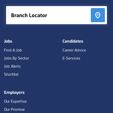
Branch Locator
Jobs
Candidates
Find A Job
Career Advice
Jobs By Sector
E-Services
Job Alerts
Shortlist
Employers
Our Expertise
Our Promise