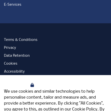
E-Services
Terms & Conditions
Privacy
Data Retention
Cookies
Accessibility
Modern Slavery Statement
Your Privacy
Open Government Licence
We use cookies and similar technologies to help
PNG Tax Strategy
personalise content, tailor and measure ads, and
provide a better experience. By clicking "All Cookies",
Carbon Reduction Plan
you agree to this, as outlined in our
Cookie Policy
. By