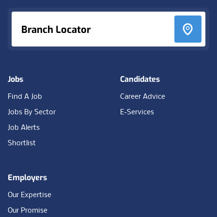
Branch Locator
Jobs
Candidates
Find A Job
Career Advice
Jobs By Sector
E-Services
Job Alerts
Shortlist
Employers
Our Expertise
Our Promise