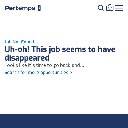
Job Not Found
Uh-oh! This job seems to have
disappeared
Looks like it's time to go back and...
Search for more opportunities
Footer