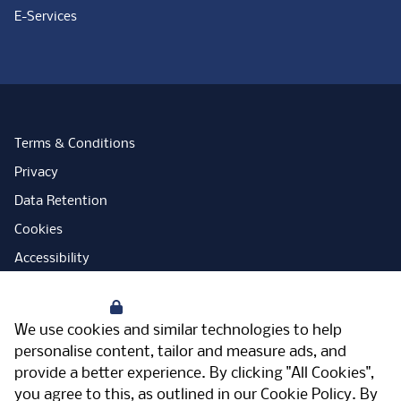
E-Services
Terms & Conditions
Privacy
Data Retention
Cookies
Accessibility
Modern Slavery Statement
Your Privacy
Open Government Licence
We use cookies and similar technologies to help
PNG Tax Strategy
personalise content, tailor and measure ads, and
provide a better experience. By clicking "All Cookies",
Carbon Reduction Plan
you agree to this, as outlined in our
Cookie Policy
. By