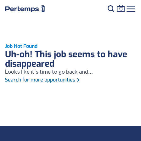
Job Not Found
Uh-oh! This job seems to have
disappeared
Looks like it's time to go back and...
Search for more opportunities
Footer