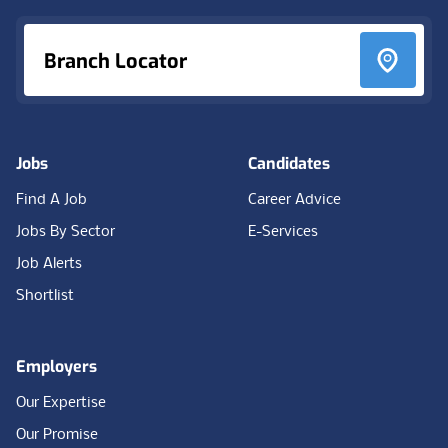
Branch Locator
Jobs
Candidates
Find A Job
Career Advice
Jobs By Sector
E-Services
Job Alerts
Shortlist
Employers
Our Expertise
Our Promise