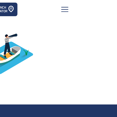
ANCH
ATOR