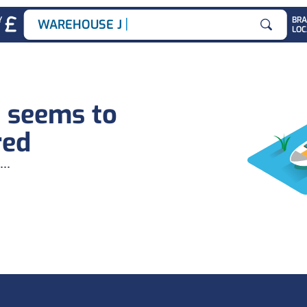
|
Y
BR
WAREHOUSE JOBS
LOC
Search for
b seems to
red
...