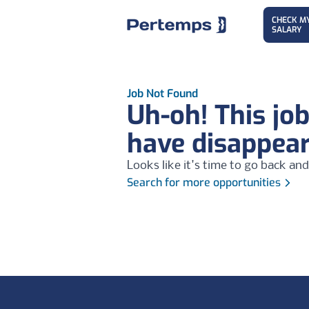
CHECK M
SALARY
Job Not Found
Uh-oh! This jo
have disappea
Looks like it's time to go back and
Search for more opportunities
Footer