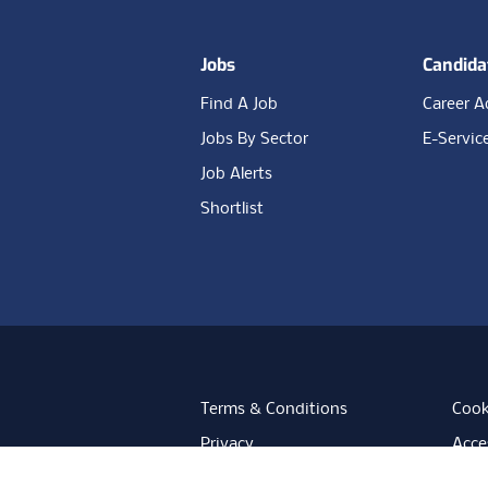
Jobs
Candida
Find A Job
Career A
Jobs By Sector
E-Servic
Job Alerts
Shortlist
Terms & Conditions
Cook
Privacy
Acces
Data Retention
Mode