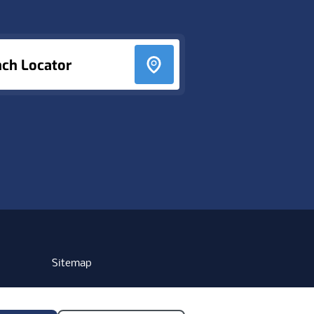
nch Locator
Sitemap