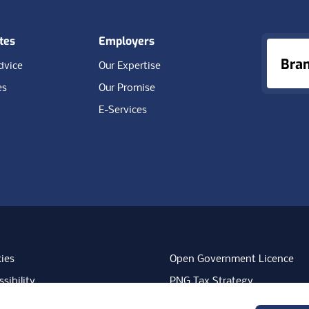
tes
Employers
Bra
dvice
Our Expertise
es
Our Promise
E-Services
ies
Open Government Licence
sibility
PNG Tax Strategy
rn Slavery Statement
Carbon Reduction Plan