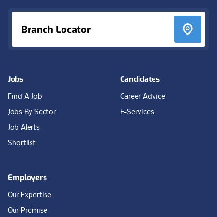
Branch Locator
Jobs
Candidates
Find A Job
Career Advice
Jobs By Sector
E-Services
Job Alerts
Shortlist
Employers
Our Expertise
Our Promise