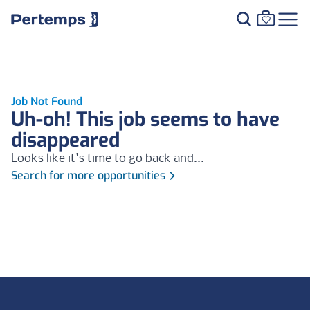
Job Not Found
Uh-oh! This job seems to have
disappeared
Looks like it's time to go back and...
Search for more opportunities
Footer