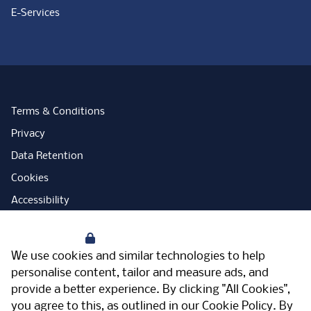
E-Services
Terms & Conditions
Privacy
Data Retention
Cookies
Accessibility
Modern Slavery Statement
Your Privacy
Open Government Licence
We use cookies and similar technologies to help
PNG Tax Strategy
personalise content, tailor and measure ads, and
provide a better experience. By clicking "All Cookies",
Carbon Reduction Plan
you agree to this, as outlined in our
Cookie Policy
. By