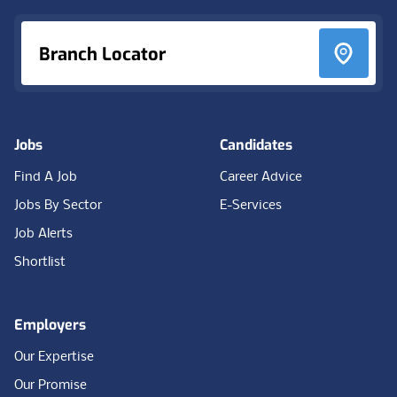
Branch Locator
Jobs
Candidates
Find A Job
Career Advice
Jobs By Sector
E-Services
Job Alerts
Shortlist
Employers
Our Expertise
Our Promise