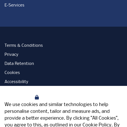
E-Services
Terms & Conditions
Privacy
Data Retention
Cookies
Accessibility
Modern Slavery Statement
Your Privacy
Open Government Licence
We use cookies and similar technologies to help
PNG Tax Strategy
personalise content, tailor and measure ads, and
provide a better experience. By clicking "All Cookies",
Carbon Reduction Plan
you agree to this, as outlined in our
Cookie Policy
. By