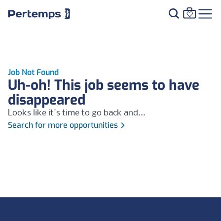
Job Not Found
Uh-oh! This job seems to have
disappeared
Looks like it's time to go back and...
Search for more opportunities
Footer