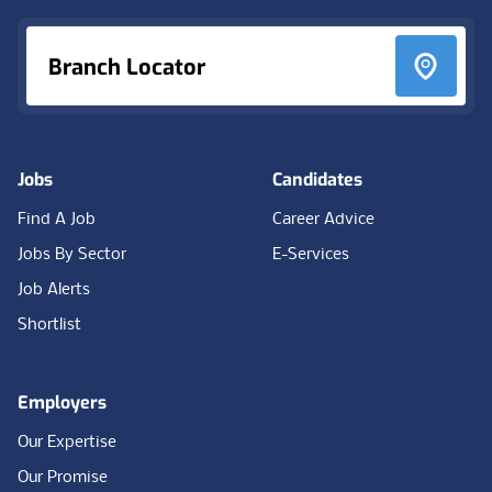
Branch Locator
Jobs
Candidates
Find A Job
Career Advice
Jobs By Sector
E-Services
Job Alerts
Shortlist
Employers
Our Expertise
Our Promise