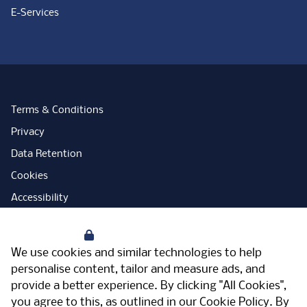
E-Services
Terms & Conditions
Privacy
Data Retention
Cookies
Accessibility
Modern Slavery Statement
Your Privacy
Open Government Licence
We use cookies and similar technologies to help
PNG Tax Strategy
personalise content, tailor and measure ads, and
provide a better experience. By clicking "All Cookies",
Carbon Reduction Plan
you agree to this, as outlined in our
Cookie Policy
. By