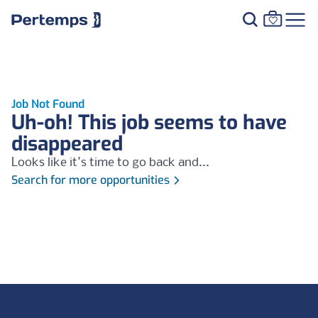
Job Not Found
Uh-oh! This job seems to have
disappeared
Looks like it's time to go back and...
Search for more opportunities
Footer