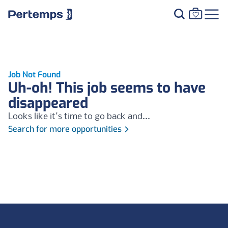
Job Not Found
Uh-oh! This job seems to have
disappeared
Looks like it's time to go back and...
Search for more opportunities
Footer