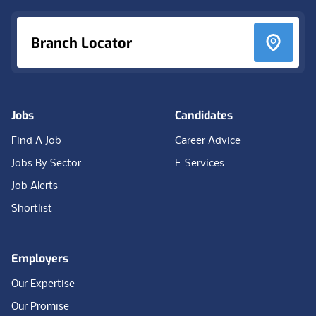
Branch Locator
Jobs
Candidates
Find A Job
Career Advice
Jobs By Sector
E-Services
Job Alerts
Shortlist
Employers
Our Expertise
Our Promise