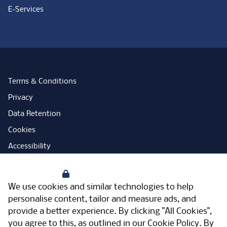
E-Services
Terms & Conditions
Privacy
Data Retention
Cookies
Accessibility
Modern Slavery Statement
Your Privacy
Open Government Licence
We use cookies and similar technologies to help
PNG Tax Strategy
personalise content, tailor and measure ads, and
provide a better experience. By clicking "All Cookies",
Carbon Reduction Plan
you agree to this, as outlined in our
Cookie Policy
. By