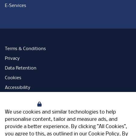
E-Services
Terms & Conditions
Privacy
Data Retention
Cookies
Accessibility
Modern Slavery Statement
Your Privacy
Open Government Licence
We use cookies and similar technologies to help
PNG Tax Strategy
personalise content, tailor and measure ads, and
provide a better experience. By clicking "All Cookies",
Carbon Reduction Plan
you agree to this, as outlined in our
Cookie Policy
. By