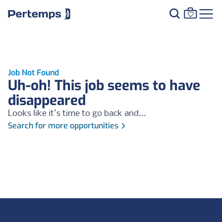
Job Not Found
Uh-oh! This job seems to have
disappeared
Looks like it's time to go back and...
Search for more opportunities
Footer