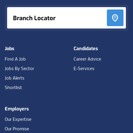
Branch Locator
Jobs
Candidates
Find A Job
Career Advice
Jobs By Sector
E-Services
Job Alerts
Shortlist
Employers
Our Expertise
Our Promise