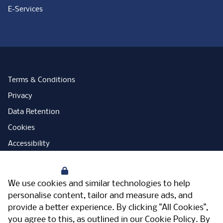
E-Services
Terms & Conditions
Privacy
Data Retention
Cookies
Accessibility
Modern Slavery Statement
Your Privacy
Open Government Licence
We use cookies and similar technologies to help
PNG Tax Strategy
personalise content, tailor and measure ads, and
provide a better experience. By clicking "All Cookies",
Carbon Reduction Plan
you agree to this, as outlined in our
Cookie Policy
. By