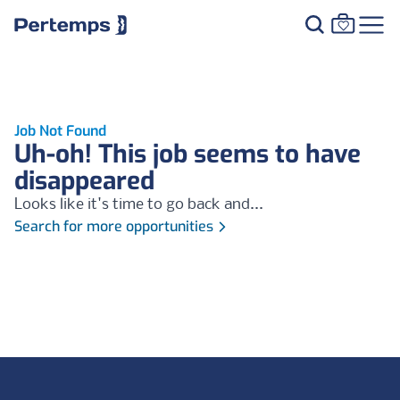
Job Not Found
Uh-oh! This job seems to have
disappeared
Looks like it's time to go back and...
Search for more opportunities
Footer