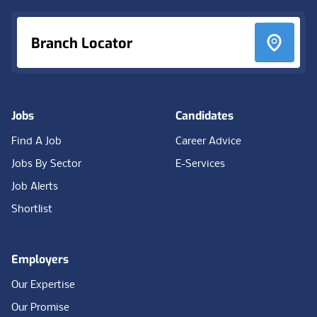
Branch Locator
Jobs
Candidates
Find A Job
Career Advice
Jobs By Sector
E-Services
Job Alerts
Shortlist
Employers
Our Expertise
Our Promise