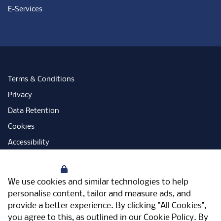
E-Services
Terms & Conditions
Privacy
Data Retention
Cookies
Accessibility
Modern Slavery Statement
Your Privacy
Open Government Licence
We use cookies and similar technologies to help
PNG Tax Strategy
personalise content, tailor and measure ads, and
provide a better experience. By clicking "All Cookies",
Carbon Reduction Plan
you agree to this, as outlined in our
Cookie Policy
. By