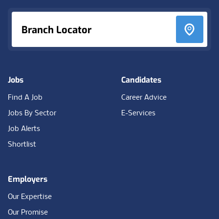
Branch Locator
Jobs
Candidates
Find A Job
Career Advice
Jobs By Sector
E-Services
Job Alerts
Shortlist
Employers
Our Expertise
Our Promise