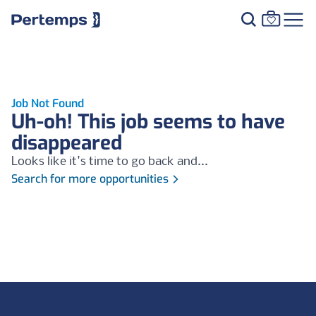
Job Not Found
Uh-oh! This job seems to have
disappeared
Looks like it's time to go back and...
Search for more opportunities
Footer