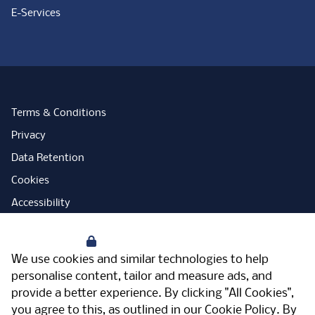
E-Services
Terms & Conditions
Privacy
Data Retention
Cookies
Accessibility
Modern Slavery Statement
Your Privacy
Open Government Licence
We use cookies and similar technologies to help
PNG Tax Strategy
personalise content, tailor and measure ads, and
provide a better experience. By clicking "All Cookies",
Carbon Reduction Plan
you agree to this, as outlined in our
Cookie Policy
. By