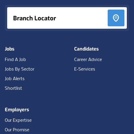
Branch Locator
Jobs
Candidates
Find A Job
Career Advice
Jobs By Sector
E-Services
Job Alerts
Shortlist
Employers
Our Expertise
Our Promise