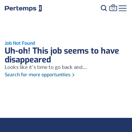
Job Not Found
Uh-oh! This job seems to have
disappeared
Looks like it's time to go back and...
Search for more opportunities
Footer