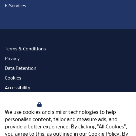
E-Services
Terms & Conditions
Privacy
Data Retention
Cookies
Accessibility
Modern Slavery Statement
Your Privacy
Open Government Licence
We use cookies and similar technologies to help
PNG Tax Strategy
personalise content, tailor and measure ads, and
provide a better experience. By clicking "All Cookies",
Carbon Reduction Plan
you agree to this, as outlined in our
Cookie Policy
. By