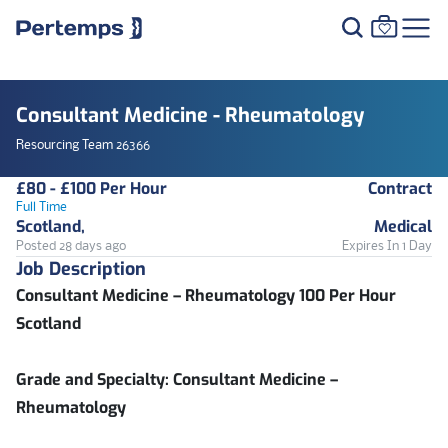
Consultant Medicine - Rheumatology
Resourcing Team 26366
£80 - £100 Per Hour
Contract
Full Time
Scotland,
Medical
Posted 28 days ago
Expires In 1 Day
Job Description
Consultant Medicine – Rheumatology 100 Per Hour
Scotland
Grade and Specialty:
Consultant Medicine –
Rheumatology