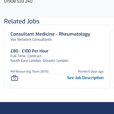
01908 533 240
Related Jobs
Consultant Medicine - Rheumatology
Vox Network Consultants
£80 - £100 Per Hour
Full Time, Contract
South East London, Greater London
Ref Resourcing Team 26761
Posted 6 days ago
See Job Description
Footer