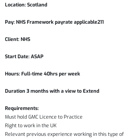
Location:
Scotland
Pay: NHS Framework payrate applicable211
Client: NHS
Start Date: ASAP
Hours: Full-time 40hrs per week
Duration
3
months with a view to Extend
Requirements:
Must hold GMC Licence to Practice
Right to work in the UK
Relevant previous experience working in this type of