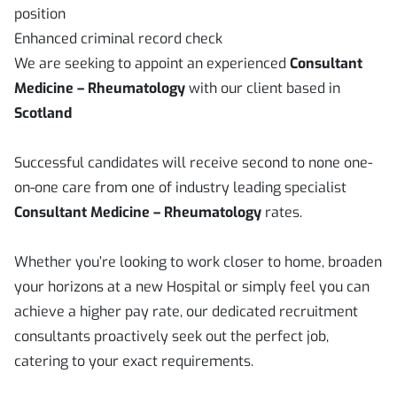
position
Enhanced criminal record check
We are seeking to appoint an experienced
Consultant
Medicine – Rheumatology
with our client based in
Scotland
Successful candidates will receive second to none one-
on-one care from one of industry leading specialist
Consultant Medicine – Rheumatology
rates.
Whether you’re looking to work closer to home, broaden
your horizons at a new Hospital or simply feel you can
achieve a higher pay rate, our dedicated recruitment
consultants proactively seek out the perfect job,
catering to your exact requirements.