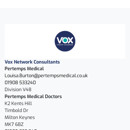
Vox Network Consultants
Pertemps Medical
Louisa.Burton@pertempsmedical.co.uk
01908 533240
Division V48
Pertemps Medical Doctors
K2 Kents Hill
Timbold Dr
Milton Keynes
MK7 6BZ