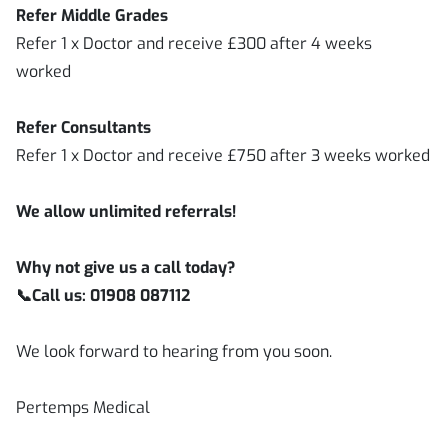
Refer Middle Grades
Refer 1 x Doctor and receive £300 after 4 weeks
worked
Refer Consultants
Refer 1 x Doctor and receive £750 after 3 weeks worked
We allow unlimited referrals!
Why not give us a call today?
📞
Call us: 01908 087112
We look forward to hearing from you soon.
Pertemps Medical