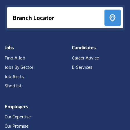
Branch Locator
Jobs
Candidates
Find A Job
Career Advice
Jobs By Sector
E-Services
Job Alerts
Shortlist
Employers
Our Expertise
Our Promise