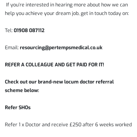
If you’re interested in hearing more about how we can
help you achieve your dream job, get in touch today on:
Tel:
01908 087112
Email:
resourcing@pertempsmedical.co.uk
REFER A COLLEAGUE AND GET PAID FOR IT!
Check out our brand-new locum doctor referral
scheme below:
Refer SHOs
Refer 1 x Doctor and receive £250 after 6 weeks worked