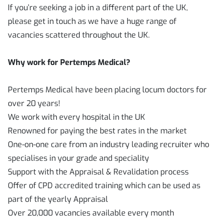
If you’re seeking a job in a different part of the UK,
please get in touch as we have a huge range of
vacancies scattered throughout the UK.
Why work for Pertemps Medical?
Pertemps Medical have been placing locum doctors for
over 20 years!
We work with every hospital in the UK
Renowned for paying the best rates in the market
One-on-one care from an industry leading recruiter who
specialises in your grade and speciality
Support with the Appraisal & Revalidation process
Offer of CPD accredited training which can be used as
part of the yearly Appraisal
Over 20,000 vacancies available every month