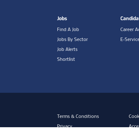
Jobs
Candida
Find A Job
Career A
Jobs By Sector
E-Servic
Job Alerts
Shortlist
Terms & Conditions
Cook
Privacy
Acces
Data Retention
Mode