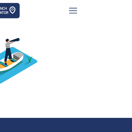
ANCH
ATOR