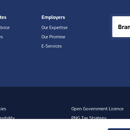
tes
Employers
Bra
dvice
Our Expertise
es
Our Promise
E-Services
ies
Open Government Licence
sibility
PNG Tax Strategy
rn Slavery Statement
Carbon Reduction Plan