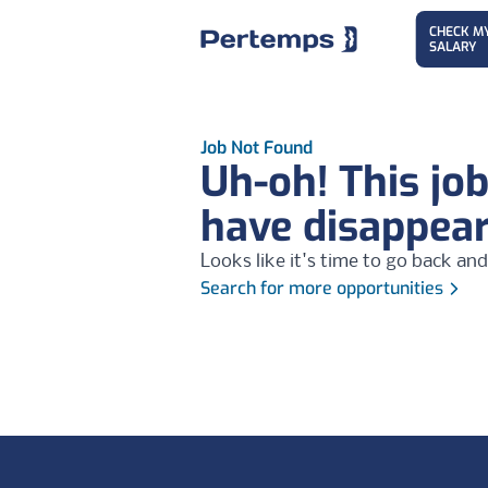
CHECK M
SALARY
Job Not Found
Uh-oh! This jo
have disappea
Looks like it's time to go back and
Search for more opportunities
Footer