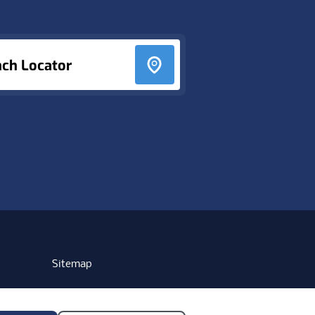
nch Locator
Sitemap