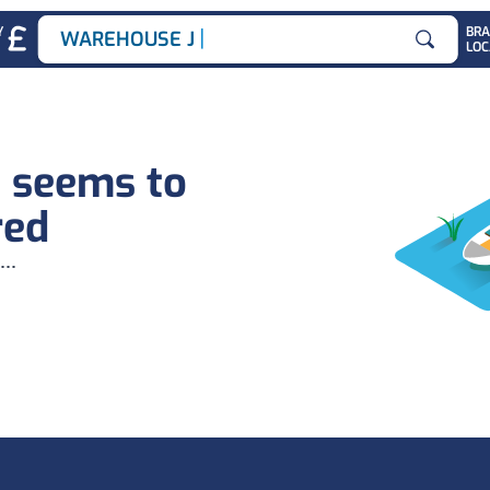
|
Y
BR
WAREHOUSE JOB
LOC
Search for
b seems to
red
...