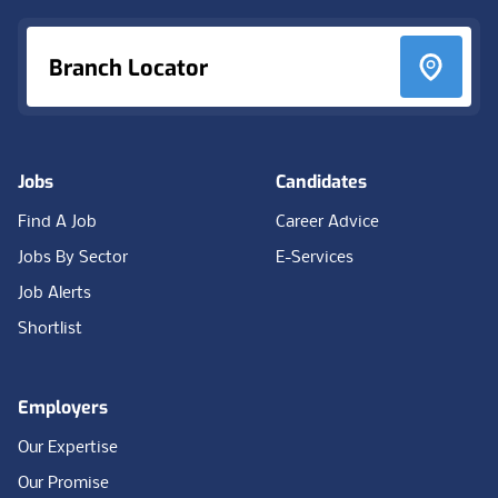
Branch Locator
Jobs
Candidates
Find A Job
Career Advice
Jobs By Sector
E-Services
Job Alerts
Shortlist
Employers
Our Expertise
Our Promise