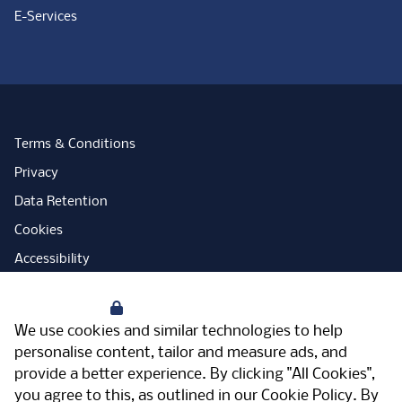
E-Services
Terms & Conditions
Privacy
Data Retention
Cookies
Accessibility
Modern Slavery Statement
Your Privacy
Open Government Licence
We use cookies and similar technologies to help
PNG Tax Strategy
personalise content, tailor and measure ads, and
provide a better experience. By clicking "All Cookies",
Carbon Reduction Plan
you agree to this, as outlined in our
Cookie Policy
. By