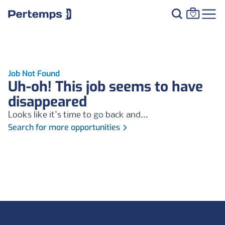
Job Not Found
Uh-oh! This job seems to have
disappeared
Looks like it's time to go back and...
Search for more opportunities
Footer